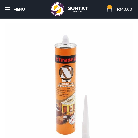
0
MENU
RM
0.00