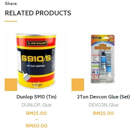
Share:
RELATED PRODUCTS
Dunlop S910 (Tin)
2Ton Devcon Glue (Set)
DUNLOP
,
Glue
DEVCON
,
Glue
RM
RM
RM