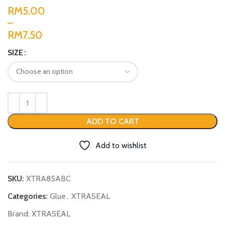
RM
RM
SIZE
ADD TO CART
Add to wishlist
SKU:
XTRA85ABC
Categories:
Glue
,
XTRASEAL
Brand:
XTRASEAL