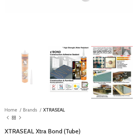
Home
Brands
XTRASEAL
XTRASEAL Xtra Bond (Tube)