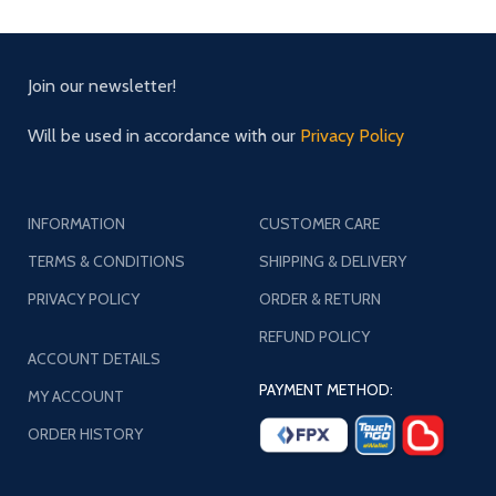
Join our newsletter!
Will be used in accordance with our
Privacy Policy
INFORMATION
CUSTOMER CARE
TERMS & CONDITIONS
SHIPPING & DELIVERY
PRIVACY POLICY
ORDER & RETURN
REFUND POLICY
ACCOUNT DETAILS
PAYMENT METHOD:
MY ACCOUNT
ORDER HISTORY