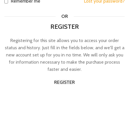
Remember me
Lost your password?
OR
REGISTER
Registering for this site allows you to access your order
status and history. Just fill in the fields below, and we'll get a
new account set up for you in no time. We will only ask you
for information necessary to make the purchase process
faster and easier.
REGISTER