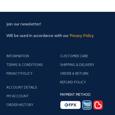
Join our newsletter!
Will be used in accordance with our
Privacy Policy
INFORMATION
CUSTOMER CARE
TERMS & CONDITIONS
SHIPPING & DELIVERY
PRIVACY POLICY
ORDER & RETURN
REFUND POLICY
ACCOUNT DETAILS
PAYMENT METHOD:
MY ACCOUNT
ORDER HISTORY