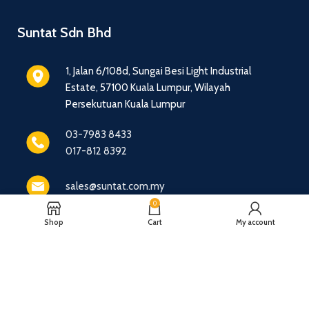
Suntat Sdn Bhd
1, Jalan 6/108d, Sungai Besi Light Industrial
Estate, 57100 Kuala Lumpur, Wilayah
Persekutuan Kuala Lumpur
03-7983 8433
017-812 8392
sales@suntat.com.my
0
Shop
Cart
My account
© 2016 - 2026 Suntat Sdn Bhd - All Rights Reserved.