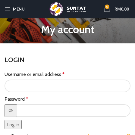
0
MENU
RM
0.00
My account
LOGIN
Username or email address
*
Password
*
Log in