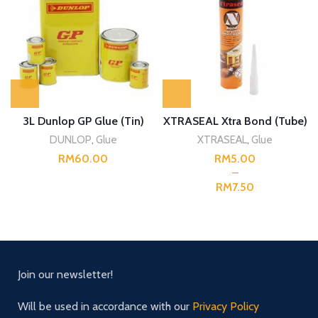
3L Dunlop GP Glue (Tin)
XTRASEAL Xtra Bond (Tube)
DUNLOP
,
Glue
XTRASEAL
,
Glue
RM
RM
RM
Join our newsletter!
Will be used in accordance with our
Privacy Policy