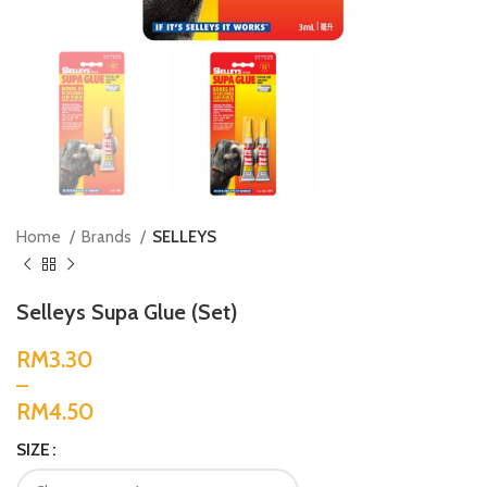
Home
Brands
SELLEYS
Selleys Supa Glue (Set)
RM
RM
SIZE