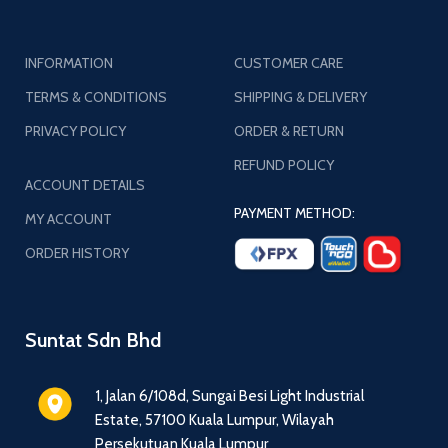
INFORMATION
CUSTOMER CARE
TERMS & CONDITIONS
SHIPPING & DELIVERY
PRIVACY POLICY
ORDER & RETURN
REFUND POLICY
ACCOUNT DETAILS
PAYMENT METHOD:
MY ACCOUNT
ORDER HISTORY
Suntat Sdn Bhd
1, Jalan 6/108d, Sungai Besi Light Industrial
Estate, 57100 Kuala Lumpur, Wilayah
Persekutuan Kuala Lumpur