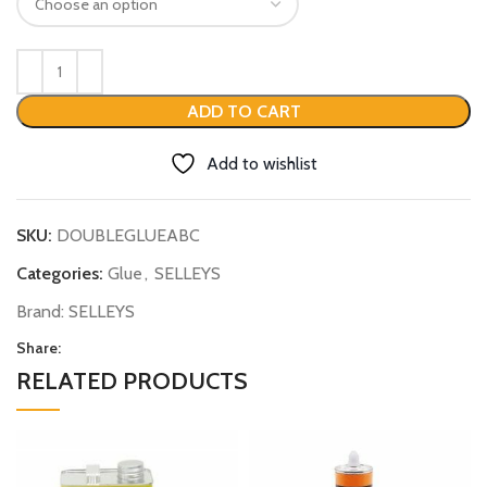
ADD TO CART
Add to wishlist
SKU:
DOUBLEGLUEABC
Categories:
Glue
,
SELLEYS
Brand:
SELLEYS
Share:
RELATED PRODUCTS