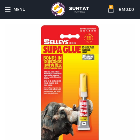
0
MENU
RM
0.00