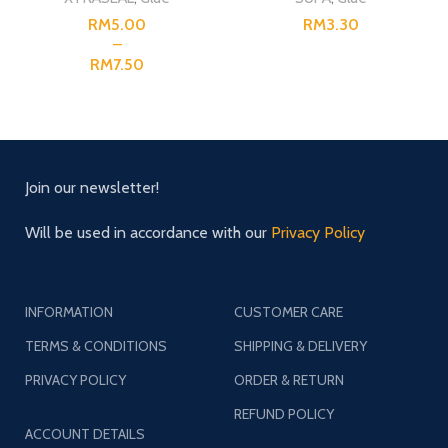
RM
RM
RM
Join our newsletter!
Will be used in accordance with our
Privacy Policy
INFORMATION
CUSTOMER CARE
TERMS & CONDITIONS
SHIPPING & DELIVERY
PRIVACY POLICY
ORDER & RETURN
REFUND POLICY
ACCOUNT DETAILS