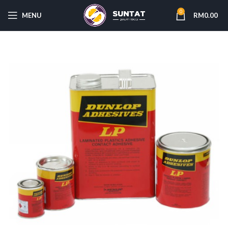
0
MENU
RM
0.00