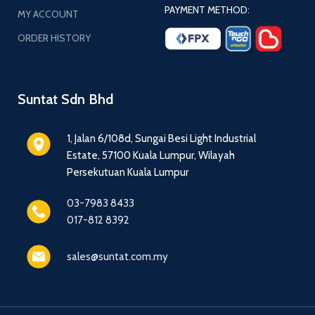
PAYMENT METHOD:
MY ACCOUNT
ORDER HISTORY
Suntat Sdn Bhd
1, Jalan 6/108d, Sungai Besi Light Industrial
Estate, 57100 Kuala Lumpur, Wilayah
Persekutuan Kuala Lumpur
03-7983 8433
017-812 8392
sales@suntat.com.my