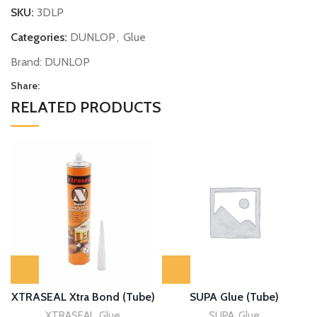
SKU:
3DLP
Categories:
DUNLOP
,
Glue
Brand:
DUNLOP
Share:
RELATED PRODUCTS
XTRASEAL Xtra Bond (Tube)
SUPA Glue (Tube)
XTRASEAL
,
Glue
SUPA
,
Glue