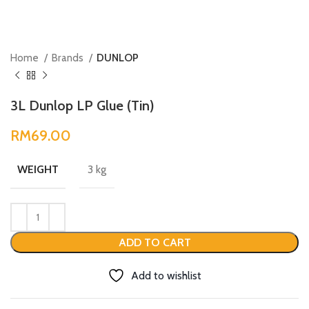
Home
Brands
DUNLOP
3L Dunlop LP Glue (Tin)
RM
3 kg
WEIGHT
ADD TO CART
Add to wishlist