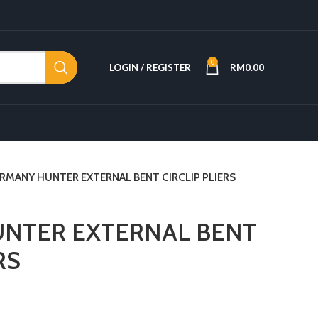
0
LOGIN / REGISTER
RM
0.00
RMANY HUNTER EXTERNAL BENT CIRCLIP PLIERS
NTER EXTERNAL BENT
RS