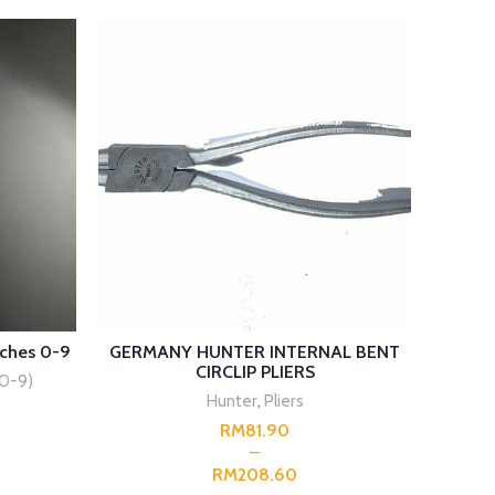
SELECT OPTIONS
ches 0-9
GERMANY HUNTER INTERNAL BENT
GERM
CIRCLIP PLIERS
0-9)
Hunter
,
Pliers
RM
RM