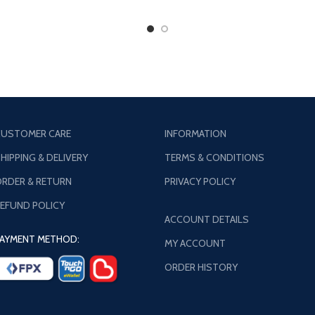
USTOMER CARE
INFORMATION
HIPPING & DELIVERY
TERMS & CONDITIONS
RDER & RETURN
PRIVACY POLICY
EFUND POLICY
ACCOUNT DETAILS
AYMENT METHOD:
MY ACCOUNT
ORDER HISTORY