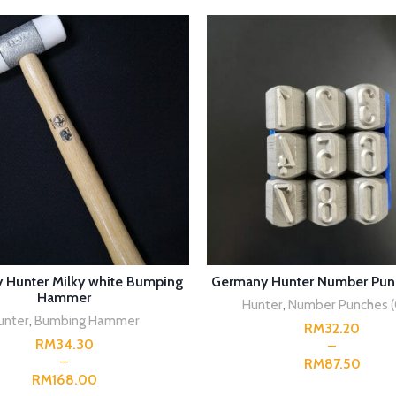
SELECT OPTIONS
SELECT OPTIONS
 Hunter Milky white Bumping
Germany Hunter Number Pun
Hammer
Hunter
,
Number Punches (
unter
,
Bumbing Hammer
RM
RM
RM
RM