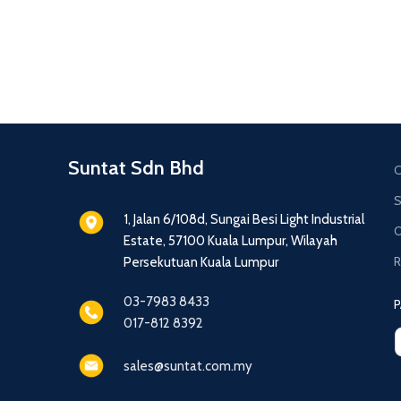
Suntat Sdn Bhd
C
S
1, Jalan 6/108d, Sungai Besi Light Industrial
O
Estate, 57100 Kuala Lumpur, Wilayah
R
Persekutuan Kuala Lumpur
03-7983 8433
P
017-812 8392
sales@suntat.com.my