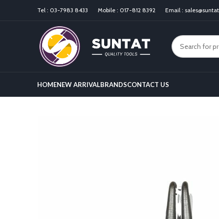
Tel :
03-7983 8433
Mobile :
017-812 8392
Email :
sales@sunta
HOME
NEW ARRIVAL
BRANDS
CONTACT US