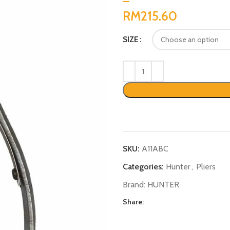
RM
SIZE
SKU:
A11ABC
Categories:
Hunter
,
Pliers
Brand:
HUNTER
Share: