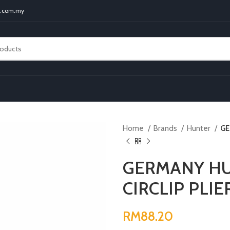
t.com.my
Home
Brands
Hunter
GE
GERMANY HU
CIRCLIP PLIE
RM