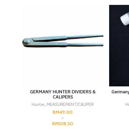
SELECT OPTIONS
GERMANY HUNTER DIVIDERS &
Germany
CALIPERS
Hunter
,
MEASUREMENT/CALIPER
H
RM
RM