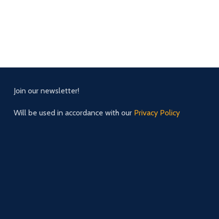
Join our newsletter!
Will be used in accordance with our
Privacy Policy