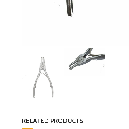
RELATED PRODUCTS