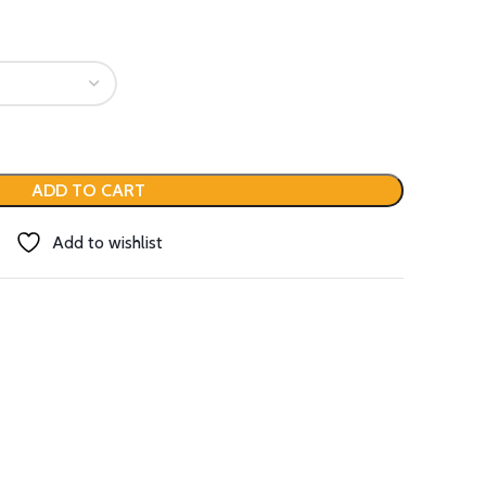
ADD TO CART
Add to wishlist