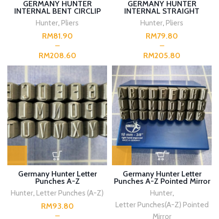
GERMANY HUNTER
GERMANY HUNTER
INTERNAL BENT CIRCLIP
INTERNAL STRAIGHT
PLIERS
CIRCLIP PLIERS
Hunter
,
Pliers
Hunter
,
Pliers
RM
RM
RM
RM
Germany Hunter Letter
Germany Hunter Letter
Punches A-Z
Punches A-Z Pointed Mirror
Hunter
,
Letter Punches (A-Z)
Hunter
,
Letter Punches(A-Z) Pointed
RM
Mirror