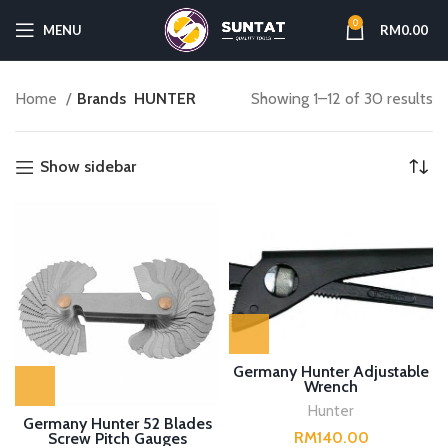
0
MENU
RM
0.00
Home
Brands
HUNTER
Showing 1–12 of 30 results
Show sidebar
Germany Hunter Adjustable
Wrench
Hunter
Germany Hunter 52 Blades
RM
Screw Pitch Gauges