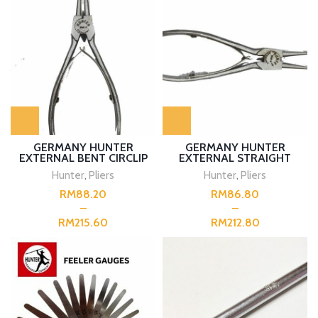
GERMANY HUNTER
GERMANY HUNTER
EXTERNAL BENT CIRCLIP
EXTERNAL STRAIGHT
PLIERS
PLIERS
Hunter
,
Pliers
Hunter
,
Pliers
RM
RM
RM
RM