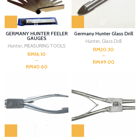
GERMANY HUNTER FEELER
Germany Hunter Glass Drill
GAUGES
Hunter
,
Glass Drill
Hunter
,
MEASURING TOOLS
RM
RM
RM
RM