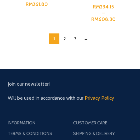
RM
RM
RM
1
2
3
→
Join our newsletter!
Will be used in accordance with our
Privacy Policy
INFORMATION
CUSTOMER CARE
TERMS & CONDITIONS
SHIPPING & DELIVERY