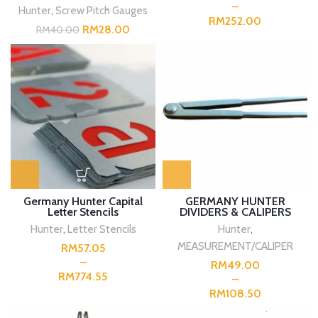
Hunter
,
Screw Pitch Gauges
RM
RM
28.00
RM
40.00
Germany Hunter Capital
GERMANY HUNTER
Letter Stencils
DIVIDERS & CALIPERS
Hunter
,
Letter Stencils
Hunter
,
MEASUREMENT/CALIPER
RM
RM
RM
RM