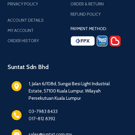
PRIVACY POLICY
ORDER & RETURN
REFUND POLICY
ACCOUNT DETAILS
PAYMENT METHOD:
MY ACCOUNT
ORDER HISTORY
Suntat Sdn Bhd
1, Jalan 6/108d, Sungai Besi Light Industrial
Estate, 57100 Kuala Lumpur, Wilayah
Persekutuan Kuala Lumpur
03-7983 8433
017-812 8392
sales@suntat.com.my