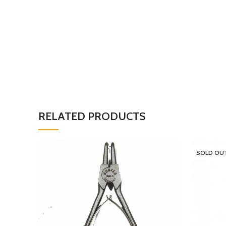
RELATED PRODUCTS
SOLD OU