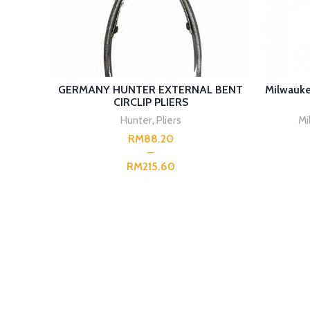
SELECT OPTIONS
GERMANY HUNTER EXTERNAL BENT
Milwauke
CIRCLIP PLIERS
Hunter
,
Pliers
Mi
RM
RM