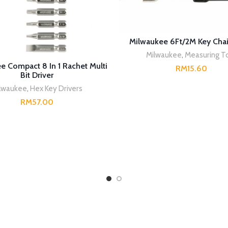
READ MORE
Milwaukee 6Ft/2M Key Cha
Milwaukee
,
Measuring T
READ MORE
e Compact 8 In 1 Rachet Multi
RM
Bit Driver
lwaukee
,
Hex Key Drivers
RM