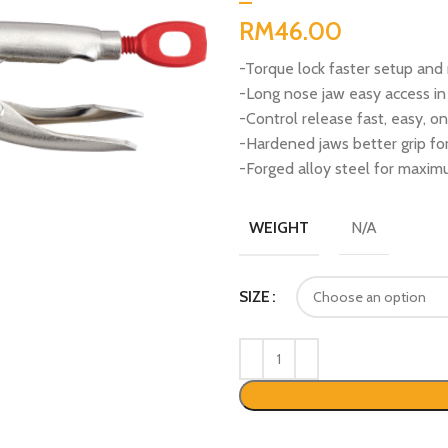
RM
-Torque lock faster setup and 
-Long nose jaw easy access in
-Control release fast, easy, 
-Hardened jaws better grip for
-Forged alloy steel for maximu
N/A
WEIGHT
SIZE