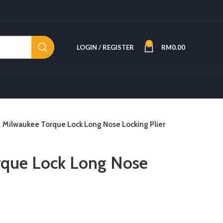
0
LOGIN / REGISTER
RM
0.00
Milwaukee Torque Lock Long Nose Locking Plier
rque Lock Long Nose