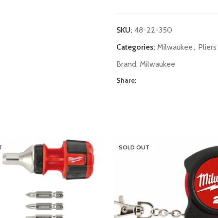
SKU:
48-22-350
Categories:
Milwaukee
,
Pliers
Brand:
Milwaukee
Share:
T
SOLD OUT