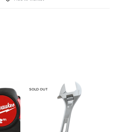
SOLD OUT
SOLD 