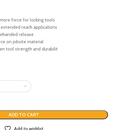
more force for locking tools
 extended reach applications
onehanded release
ce on jobsite material
m tool strength and durabilit
ADD TO CART
Add to wishlist