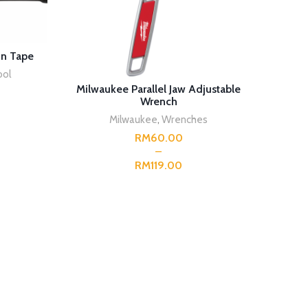
in Tape
ool
SELECT OPTIONS
Milwaukee Parallel Jaw Adjustable
Milwauk
Wrench
Milwaukee
,
Wrenches
RM
RM