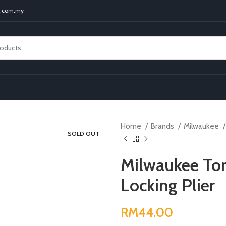
t.com.my
Home
Brands
Milwaukee
SOLD OUT
Milwaukee To
Locking Plier
RM