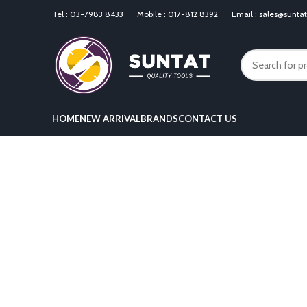
Tel :
03-7983 8433
Mobile :
017-812 8392
Email :
sales@sunta
HOME
NEW ARRIVAL
BRANDS
CONTACT US