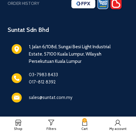
ORDER HISTORY
Suntat Sdn Bhd
1, Jalan 6/108d, Sungai Besi Light Industrial
Estate, 57100 Kuala Lumpur, Wilayah
Persekutuan Kuala Lumpur
03-7983 8433
017-812 8392
sales@suntat.com.my
0
© 2016 - 2026 Suntat Sdn Bhd - All Rights Reserved.
Shop
Filters
Cart
My account