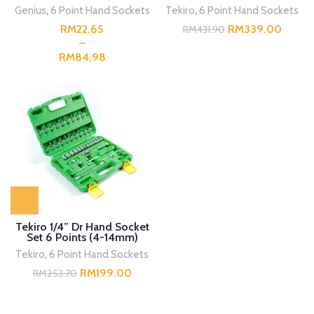
24pcs SM BMC
Genius
,
6 Point Hand Sockets
Tekiro
,
6 Point Hand Sockets
RM
RM
339.00
RM
431.90
RM
Tekiro 1/4” Dr Hand Socket
Set 6 Points (4-14mm)
46pcs SM
Tekiro
,
6 Point Hand Sockets
RM
199.00
RM
253.70