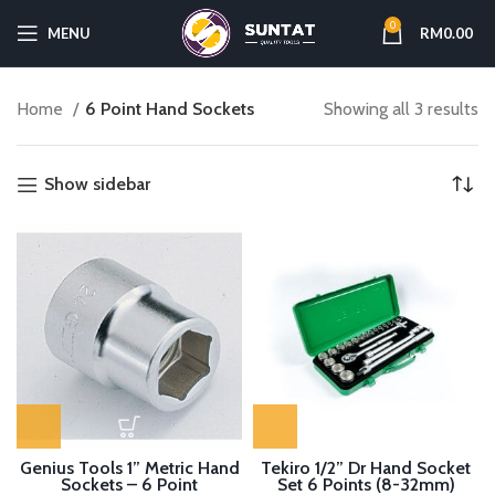
0
MENU
RM
0.00
Home
6 Point Hand Sockets
Showing all 3 results
Show sidebar
Genius Tools 1” Metric Hand
Tekiro 1/2” Dr Hand Socket
Sockets – 6 Point
Set 6 Points (8-32mm)