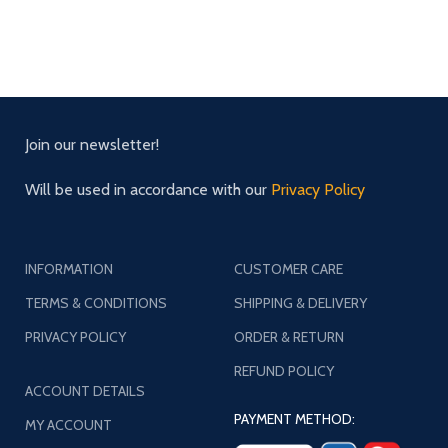
Join our newsletter!
Will be used in accordance with our
Privacy Policy
INFORMATION
CUSTOMER CARE
TERMS & CONDITIONS
SHIPPING & DELIVERY
PRIVACY POLICY
ORDER & RETURN
REFUND POLICY
ACCOUNT DETAILS
PAYMENT METHOD:
MY ACCOUNT