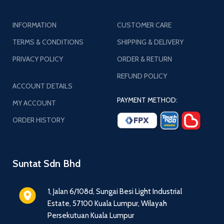
INFORMATION
CUSTOMER CARE
TERMS & CONDITIONS
SHIPPING & DELIVERY
PRIVACY POLICY
ORDER & RETURN
REFUND POLICY
ACCOUNT DETAILS
PAYMENT METHOD:
MY ACCOUNT
ORDER HISTORY
Suntat Sdn Bhd
1, Jalan 6/108d, Sungai Besi Light Industrial
Estate, 57100 Kuala Lumpur, Wilayah
Persekutuan Kuala Lumpur