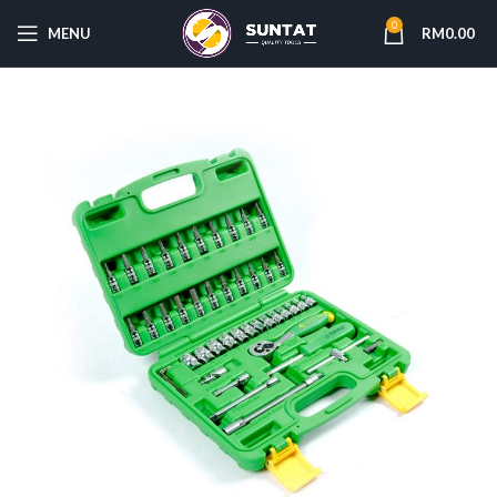
0
MENU
RM
0.00