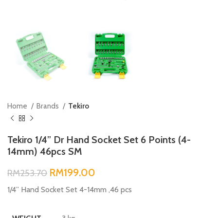
Home
Brands
Tekiro
Tekiro 1/4” Dr Hand Socket Set 6 Points (4-
14mm) 46pcs SM
RM
199.00
RM
253.70
1/4” Hand Socket Set 4-14mm ,46 pcs