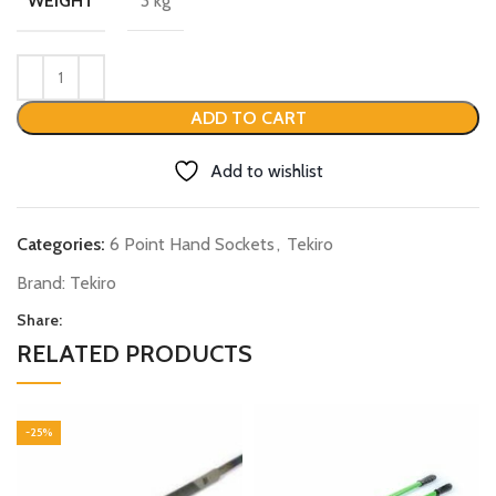
3 kg
WEIGHT
ADD TO CART
Add to wishlist
Categories:
6 Point Hand Sockets
,
Tekiro
Brand:
Tekiro
Share:
RELATED PRODUCTS
-25%