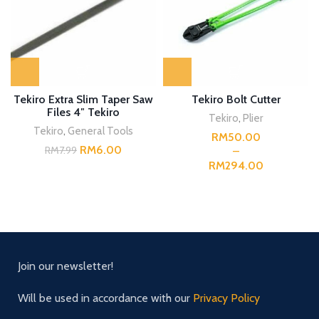
Tekiro Extra Slim Taper Saw
Tekiro Bolt Cutter
Files 4″ Tekiro
Tekiro
,
Plier
Tekiro
,
General Tools
RM
RM
6.00
RM
7.99
RM
Join our newsletter!
Will be used in accordance with our
Privacy Policy