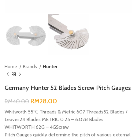
Home
Brands
Hunter
Germany Hunter 52 Blades Screw Pitch Gauges
RM
28.00
RM
40.00
Whitworth 55℃ Threads & Metric 60? Threads52 Blades /
Leaves24 Blades METRIC 0.25 – 6.028 Blades
WHITWORTH 62G – 4GScrew
Pitch Gauges quickly determine the pitch of various external