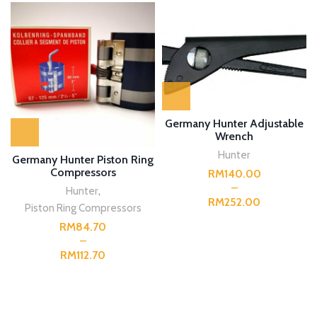
Germany Hunter Adjustable
Wrench
Hunter
Germany Hunter Piston Ring
Compressors
RM
Hunter
,
RM
Piston Ring Compressors
RM
RM