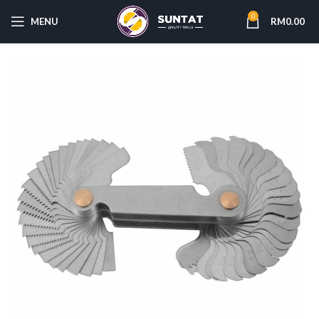
0
MENU
RM
0.00