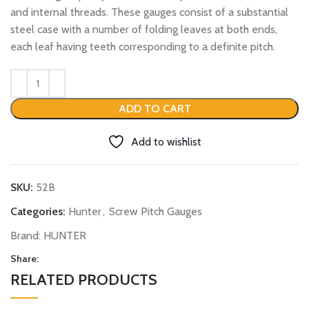
and internal threads. These gauges consist of a substantial
steel case with a number of folding leaves at both ends,
each leaf having teeth corresponding to a definite pitch.
ADD TO CART
Add to wishlist
SKU:
52B
Categories:
Hunter
,
Screw Pitch Gauges
Brand:
HUNTER
Share:
RELATED PRODUCTS