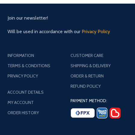
Join our newsletter!
Will be used in accordance with our
Privacy Policy
INFORMATION
CUSTOMER CARE
TERMS & CONDITIONS
SHIPPING & DELIVERY
PRIVACY POLICY
ORDER & RETURN
REFUND POLICY
ACCOUNT DETAILS
PAYMENT METHOD:
MY ACCOUNT
ORDER HISTORY