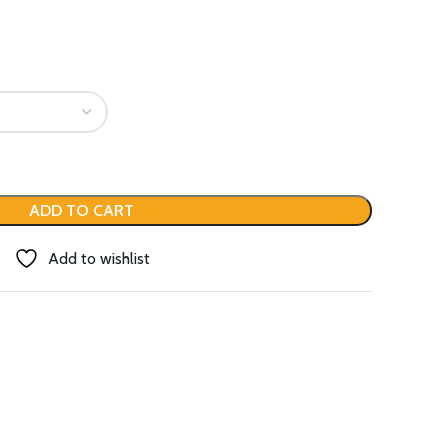
ADD TO CART
Add to wishlist