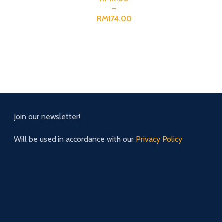
RM
Join our newsletter!
Will be used in accordance with our
Privacy Policy