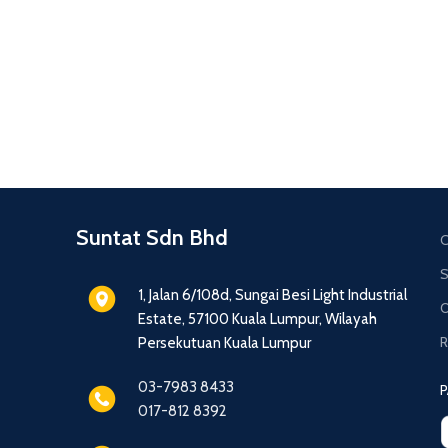
Suntat Sdn Bhd
C
S
1, Jalan 6/108d, Sungai Besi Light Industrial
O
Estate, 57100 Kuala Lumpur, Wilayah
R
Persekutuan Kuala Lumpur
03-7983 8433
P
017-812 8392