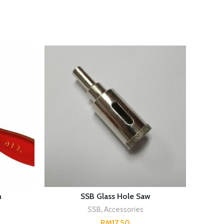
SELECT OPTIONS
h
SSB Glass Hole Saw
SSB H
SSB
,
Accessories
RM