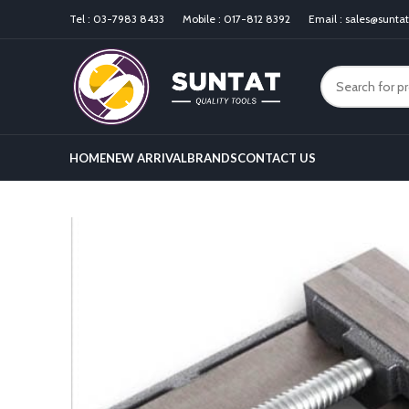
Tel :
03-7983 8433
Mobile :
017-812 8392
Email :
sales@sunta
HOME
NEW ARRIVAL
BRANDS
CONTACT US