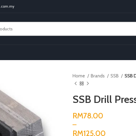
t.com.my
Home
Brands
SSB
SSB D
SSB Drill Pres
RM
RM