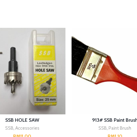
SELECT OPTIONS
SELECT OPTIONS
SSB HOLE SAW
913# SSB Paint Brus
SSB
,
Accessories
SSB
,
Paint Brush
RM
RM