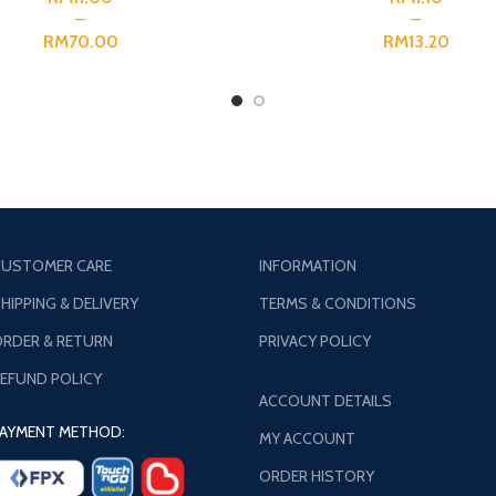
RM
RM
USTOMER CARE
INFORMATION
HIPPING & DELIVERY
TERMS & CONDITIONS
RDER & RETURN
PRIVACY POLICY
EFUND POLICY
ACCOUNT DETAILS
AYMENT METHOD:
MY ACCOUNT
ORDER HISTORY