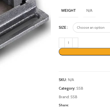
N/A
WEIGHT
SIZE
SKU:
N/A
Category:
SSB
Brand:
SSB
Share: