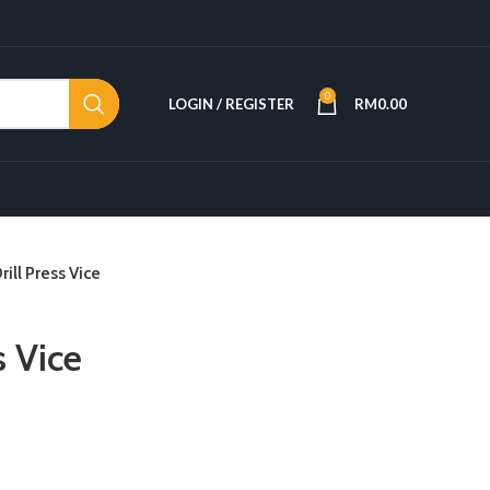
0
LOGIN / REGISTER
RM
0.00
rill Press Vice
s Vice