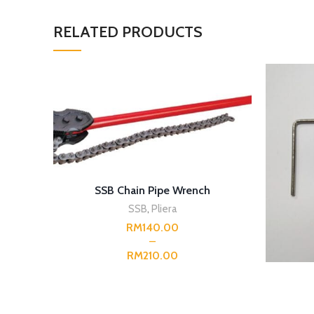
RELATED PRODUCTS
SELECT OPTIONS
SSB Chain Pipe Wrench
SSB
,
Pliera
RM
RM