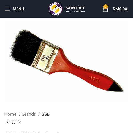
0
MENU
RM
0.00
Home
Brands
SSB