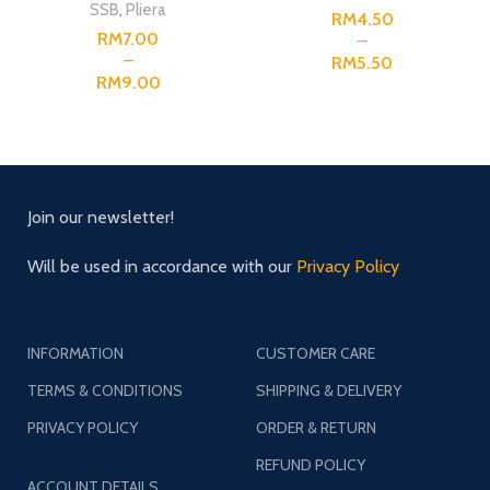
SSB
,
Pliera
RM
RM
RM
RM
Join our newsletter!
Will be used in accordance with our
Privacy Policy
INFORMATION
CUSTOMER CARE
TERMS & CONDITIONS
SHIPPING & DELIVERY
PRIVACY POLICY
ORDER & RETURN
REFUND POLICY
ACCOUNT DETAILS