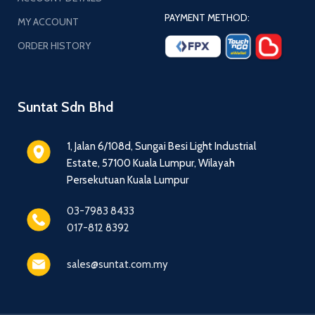
PAYMENT METHOD:
MY ACCOUNT
ORDER HISTORY
Suntat Sdn Bhd
1, Jalan 6/108d, Sungai Besi Light Industrial
Estate, 57100 Kuala Lumpur, Wilayah
Persekutuan Kuala Lumpur
03-7983 8433
017-812 8392
sales@suntat.com.my