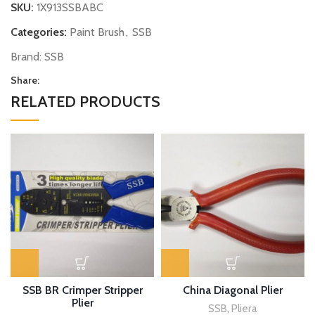
SKU:
1X913SSBABC
Categories:
Paint Brush
,
SSB
Brand:
SSB
Share:
RELATED PRODUCTS
SSB BR Crimper Stripper
China Diagonal Plier
Plier
SSB
,
Pliera