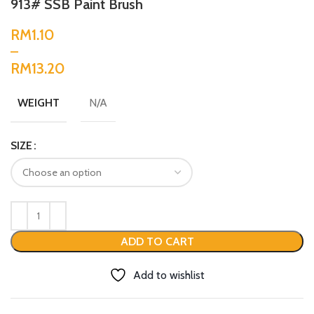
913# SSB Paint Brush
RM
RM
N/A
WEIGHT
SIZE
ADD TO CART
Add to wishlist