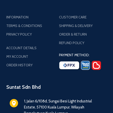
INFORMATION
CUSTOMER CARE
TERMS & CONDITIONS
SHIPPING & DELIVERY
PRIVACY POLICY
ORDER & RETURN
REFUND POLICY
ACCOUNT DETAILS
PAYMENT METHOD:
MY ACCOUNT
ORDER HISTORY
Suntat Sdn Bhd
1, Jalan 6/108d, Sungai Besi Light Industrial
Estate, 57100 Kuala Lumpur, Wilayah