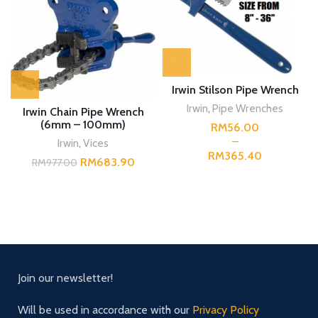
Irwin Stilson Pipe Wrench
Irwin
,
Pipe Wrenches
Irwin Chain Pipe Wrench
(6mm – 100mm)
RM
Irwin
,
Vices
RM
RM
683.90
RM
977.00
Join our newsletter!
Will be used in accordance with our
Privacy Policy