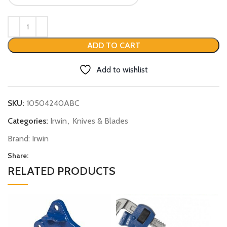
ADD TO CART
Add to wishlist
SKU:
10504240ABC
Categories:
Irwin
,
Knives & Blades
Brand:
Irwin
Share:
RELATED PRODUCTS