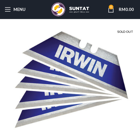
0
MENU
RM
0.00
SOLD OUT