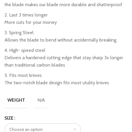
the blade makes our blade more durable and shatterproof
2. Last 3 times longer
More cuts for your money
3. Spring Steel
Allows the blade to bend without accidentally breaking
4. High- speed steel
Delivers a hardened cutting edge that stay sharp 3x longer
than traditional carbon blades
5. Fits most knives
The two-notch blade design fits most utulity knives
N/A
WEIGHT
SIZE