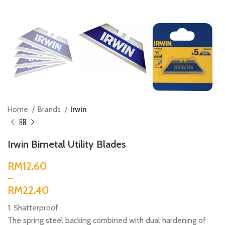
Home
Brands
Irwin
Irwin Bimetal Utility Blades
RM
RM
1. Shatterproof
The spring steel backing combined with dual hardening of