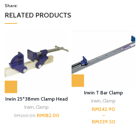
Share:
RELATED PRODUCTS
Irwin T Bar Clamp
Irwin 25*38mm Clamp Head
Irwin
,
Clamp
Irwin
,
Clamp
RM
RM
182.00
RM
260.00
RM