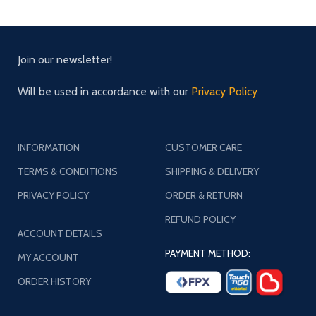
Join our newsletter!
Will be used in accordance with our
Privacy Policy
INFORMATION
CUSTOMER CARE
TERMS & CONDITIONS
SHIPPING & DELIVERY
PRIVACY POLICY
ORDER & RETURN
REFUND POLICY
ACCOUNT DETAILS
PAYMENT METHOD:
MY ACCOUNT
ORDER HISTORY