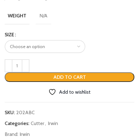
N/A
WEIGHT
SIZE
ADD TO CART
Add to wishlist
SKU:
202ABC
Categories:
Cutter
,
Irwin
Brand:
Irwin