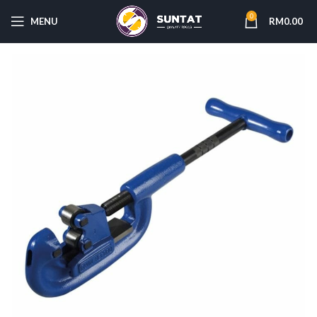
0
MENU
RM
0.00