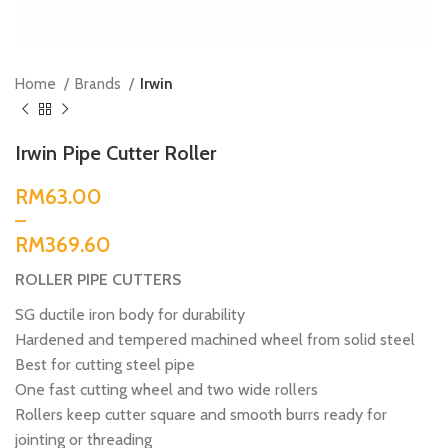
Home
Brands
Irwin
Irwin Pipe Cutter Roller
RM
RM
ROLLER PIPE CUTTERS
SG ductile iron body for durability
Hardened and tempered machined wheel from solid steel
Best for cutting steel pipe
One fast cutting wheel and two wide rollers
Rollers keep cutter square and smooth burrs ready for
jointing or threading