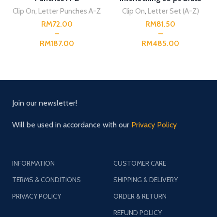
Capital Stencil
Clip On
,
Letter Punches A-Z
Clip On
,
Letter Set (A-Z)
RM
RM
RM
RM
Join our newsletter!
Will be used in accordance with our
Privacy Policy
INFORMATION
CUSTOMER CARE
TERMS & CONDITIONS
SHIPPING & DELIVERY
PRIVACY POLICY
ORDER & RETURN
REFUND POLICY