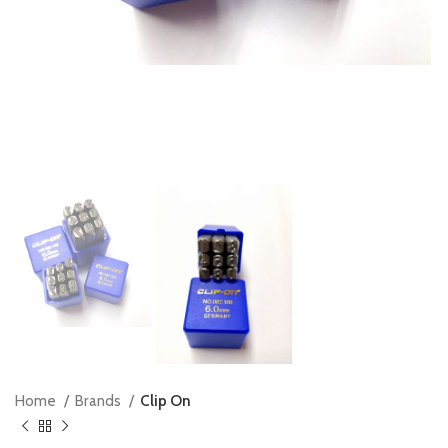
Home
Brands
Clip On