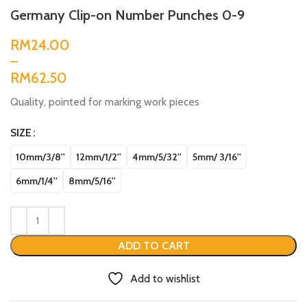
Germany Clip-on Number Punches 0-9
RM
RM
Quality, pointed for marking work pieces
SIZE
10mm/3/8''
12mm/1/2''
4mm/5/32''
5mm/ 3/16''
6mm/1/4''
8mm/5/16''
ADD TO CART
Add to wishlist