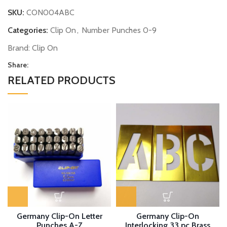
SKU:
CON004ABC
Categories:
Clip On
,
Number Punches 0-9
Brand:
Clip On
Share:
RELATED PRODUCTS
Germany Clip-On Letter
Germany Clip-On
Punches A-Z
Interlocking 33 pc Brass