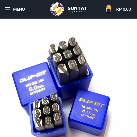
0
MENU
RM
0.00