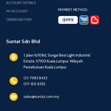
ACCOUNT DETAILS
PAYMENT METHOD:
MY ACCOUNT
ORDER HISTORY
Suntat Sdn Bhd
1, Jalan 6/108d, Sungai Besi Light Industrial
Estate, 57100 Kuala Lumpur, Wilayah
Persekutuan Kuala Lumpur
03-7983 8433
017-812 8392
sales@suntat.com.my