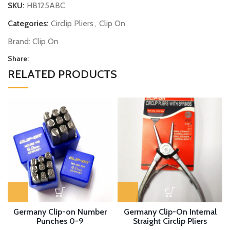
SKU:
HB125ABC
Categories:
Circlip Pliers
,
Clip On
Brand:
Clip On
Share:
RELATED PRODUCTS
Germany Clip-on Number
Germany Clip-On Internal
Punches 0-9
Straight Circlip Pliers