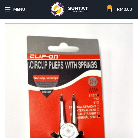
0
MENU
RM
0.00