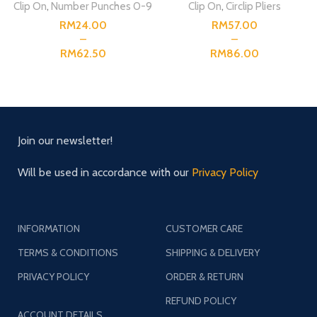
Clip On
,
Number Punches 0-9
Clip On
,
Circlip Pliers
RM
RM
RM
RM
Join our newsletter!
Will be used in accordance with our
Privacy Policy
INFORMATION
CUSTOMER CARE
TERMS & CONDITIONS
SHIPPING & DELIVERY
PRIVACY POLICY
ORDER & RETURN
REFUND POLICY
ACCOUNT DETAILS