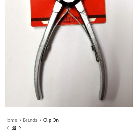
Home
Brands
Clip On