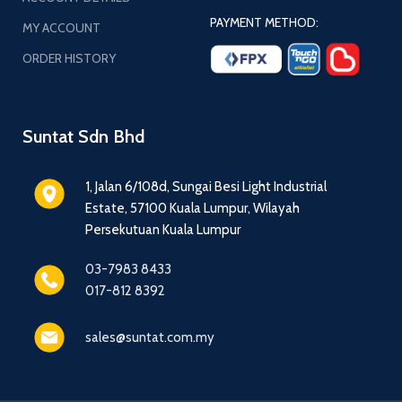
PAYMENT METHOD:
MY ACCOUNT
ORDER HISTORY
Suntat Sdn Bhd
1, Jalan 6/108d, Sungai Besi Light Industrial
Estate, 57100 Kuala Lumpur, Wilayah
Persekutuan Kuala Lumpur
03-7983 8433
017-812 8392
sales@suntat.com.my