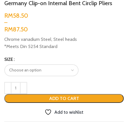
Germany Clip-on Internal Bent Circlip Pliers
RM
RM
Chrome vanadium Steel, Steel heads
*Meets Din 5254 Standard
SIZE
ADD TO CART
Add to wishlist