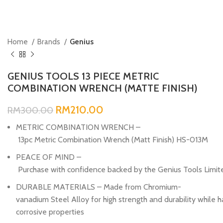
Home
Brands
Genius
GENIUS TOOLS 13 PIECE METRIC
COMBINATION WRENCH (MATTE FINISH)
RM
210.00
RM
300.00
METRIC COMBINATION WRENCH –
13pc Metric Combination Wrench (Matt Finish) HS-013M
PEACE OF MIND –
Purchase with confidence backed by the Genius Tools Limit
DURABLE MATERIALS – Made from Chromium-
vanadium Steel Alloy for high strength and durability while h
corrosive properties