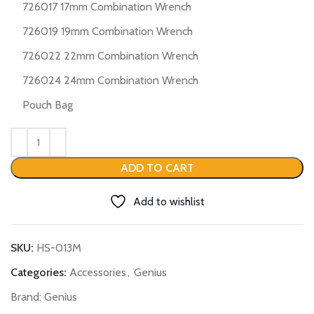
726017 17mm Combination Wrench
726019 19mm Combination Wrench
726022 22mm Combination Wrench
726024 24mm Combination Wrench
Pouch Bag
ADD TO CART
Add to wishlist
SKU:
HS-013M
Categories:
Accessories
,
Genius
Brand:
Genius