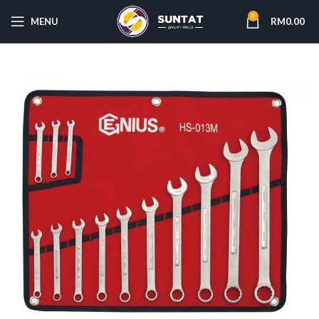
0
MENU
RM
0.00