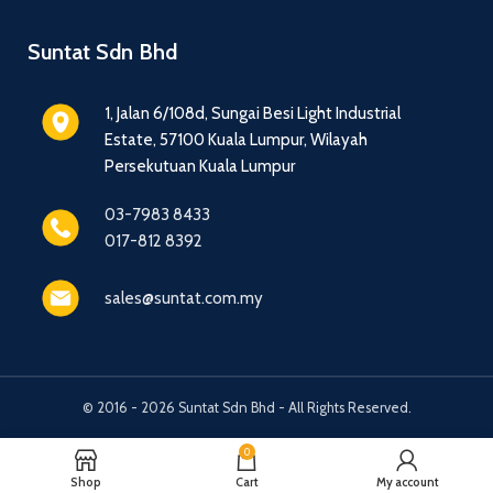
Suntat Sdn Bhd
1, Jalan 6/108d, Sungai Besi Light Industrial
Estate, 57100 Kuala Lumpur, Wilayah
Persekutuan Kuala Lumpur
03-7983 8433
017-812 8392
sales@suntat.com.my
© 2016 - 2026 Suntat Sdn Bhd - All Rights Reserved.
0
Shop
Cart
My account