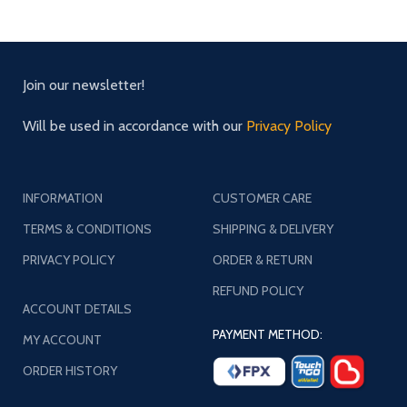
Join our newsletter!
Will be used in accordance with our
Privacy Policy
INFORMATION
CUSTOMER CARE
TERMS & CONDITIONS
SHIPPING & DELIVERY
PRIVACY POLICY
ORDER & RETURN
REFUND POLICY
ACCOUNT DETAILS
PAYMENT METHOD:
MY ACCOUNT
ORDER HISTORY