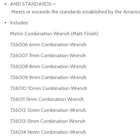
ANSI STANDARDS –
Meets or exceeds the standards established by the America
Includes:
Metric Combination Wrench (Matt Finish):
726006 6mm Combination Wrench
726007 7mm Combination Wrench
726008 8mm Combination Wrench
726009 9mm Combination Wrench
726010 10mm Combination Wrench
726011 11mm Combination Wrench
726012 12mm Combination Wrench
726013 13mm Combination Wrench
726014 14mm Combination Wrench