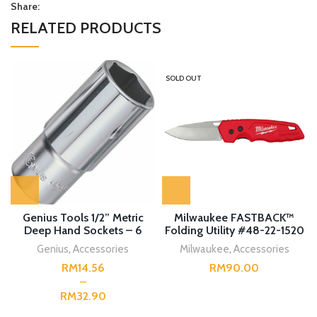
Share:
RELATED PRODUCTS
SOLD OUT
Genius Tools 1/2” Metric
Milwaukee FASTBACK™
Deep Hand Sockets – 6
Folding Utility #48-22-1520
Point
Genius
,
Accessories
Milwaukee
,
Accessories
RM
RM
RM