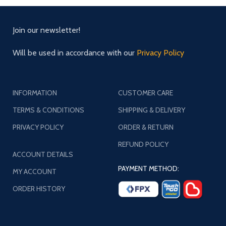
Join our newsletter!
Will be used in accordance with our
Privacy Policy
INFORMATION
CUSTOMER CARE
TERMS & CONDITIONS
SHIPPING & DELIVERY
PRIVACY POLICY
ORDER & RETURN
REFUND POLICY
ACCOUNT DETAILS
PAYMENT METHOD:
MY ACCOUNT
ORDER HISTORY