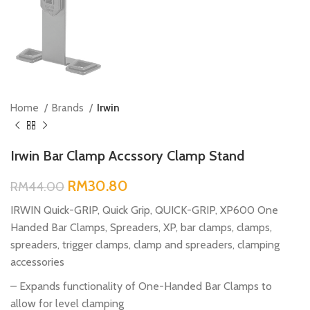
Home
Brands
Irwin
Irwin Bar Clamp Accssory Clamp Stand
RM
30.80
RM
44.00
IRWIN Quick-GRIP, Quick Grip, QUICK-GRIP, XP600 One
Handed Bar Clamps, Spreaders, XP, bar clamps, clamps,
spreaders, trigger clamps, clamp and spreaders, clamping
accessories
– Expands functionality of One-Handed Bar Clamps to
allow for level clamping