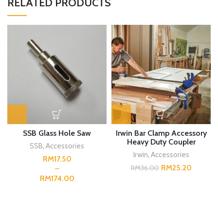
RELATED PRODUCTS
SSB Glass Hole Saw
Irwin Bar Clamp Accessory
Heavy Duty Coupler
SSB
,
Accessories
Irwin
,
Accessories
RM
RM
25.20
RM
36.00
RM