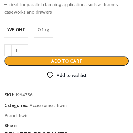
– Ideal for parallel clamping applications such as frames,
caseworks and drawers
0.1 kg
WEIGHT
ADD TO CART
Add to wishlist
SKU:
1964756
Categories:
Accessories
,
Irwin
Brand:
Irwin
Share: