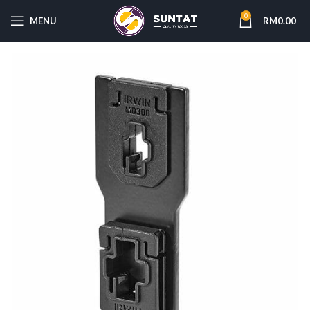
0
MENU
RM
0.00