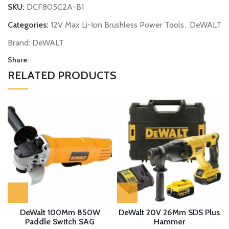
SKU:
DCF805C2A-B1
Categories:
12V Max Li-Ion Brushless Power Tools
,
DeWALT
Brand:
DeWALT
Share:
RELATED PRODUCTS
DeWalt 100Mm 850W
DeWalt 20V 26Mm SDS Plus
Paddle Switch SAG
Hammer