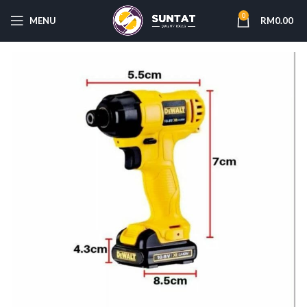
0
MENU
RM
0.00