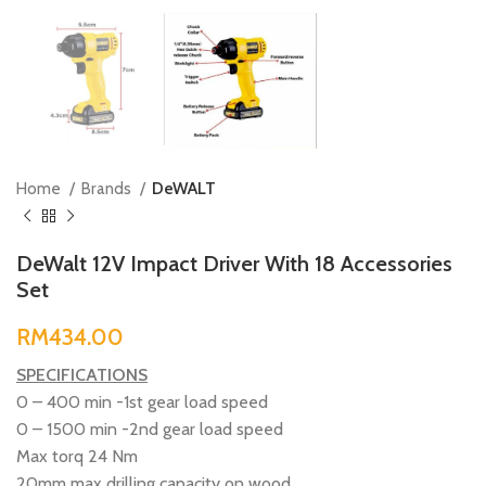
Home
Brands
DeWALT
DeWalt 12V Impact Driver With 18 Accessories
Set
RM
SPECIFICATIONS
0 – 400 min -1st gear load speed
0 – 1500 min -2nd gear load speed
Max torq 24 Nm
20mm max drilling capacity on wood