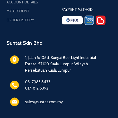
ACCOUNT DETAILS
PAYMENT METHOD:
MY ACCOUNT
ORDER HISTORY
Suntat Sdn Bhd
1, Jalan 6/108d, Sungai Besi Light Industrial
Estate, 57100 Kuala Lumpur, Wilayah
Persekutuan Kuala Lumpur
03-7983 8433
017-812 8392
sales@suntat.com.my