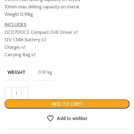
10mm max drilling capacity on metal
Weight 0.91kg
INCLUDES
DCD700C2 Compact Drill Driver x1
12V 1.3Ah Battery x2
Charger x1
Carrying Bag x1
0.91 kg
WEIGHT
ADD TO CART
Add to wishlist