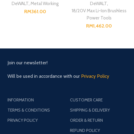
DeWALT
,
Metal Working
DeWALT
,
18/20V Max Li-Ion Brushless
RM
Power Tools
RM
Join our newsletter!
Will be used in accordance with our
Privacy Policy
INFORMATION
CUSTOMER CARE
TERMS & CONDITIONS
SHIPPING & DELIVERY
PRIVACY POLICY
ORDER & RETURN
REFUND POLICY