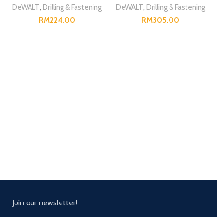
DeWALT
,
Drilling & Fastening
DeWALT
,
Drilling & Fastening
RM
RM
Join our newsletter!