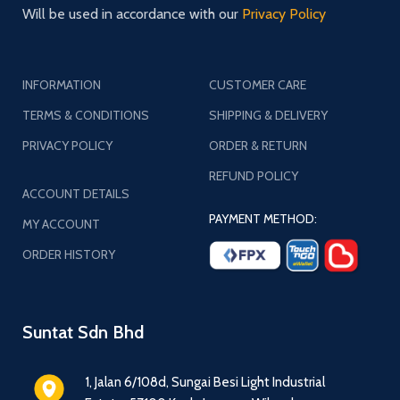
Will be used in accordance with our
Privacy Policy
INFORMATION
CUSTOMER CARE
TERMS & CONDITIONS
SHIPPING & DELIVERY
PRIVACY POLICY
ORDER & RETURN
REFUND POLICY
ACCOUNT DETAILS
PAYMENT METHOD:
MY ACCOUNT
ORDER HISTORY
Suntat Sdn Bhd
1, Jalan 6/108d, Sungai Besi Light Industrial