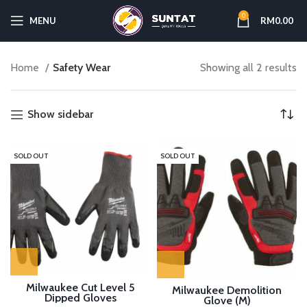
0
MENU
RM
0.00
Home
Safety Wear
Showing all 2 results
Show sidebar
SOLD OUT
SOLD OUT
Milwaukee Cut Level 5
Milwaukee Demolition
Dipped Gloves
Glove (M)