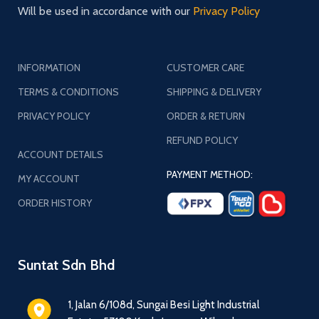
Will be used in accordance with our
Privacy Policy
INFORMATION
CUSTOMER CARE
TERMS & CONDITIONS
SHIPPING & DELIVERY
PRIVACY POLICY
ORDER & RETURN
REFUND POLICY
ACCOUNT DETAILS
PAYMENT METHOD:
MY ACCOUNT
ORDER HISTORY
Suntat Sdn Bhd
1, Jalan 6/108d, Sungai Besi Light Industrial