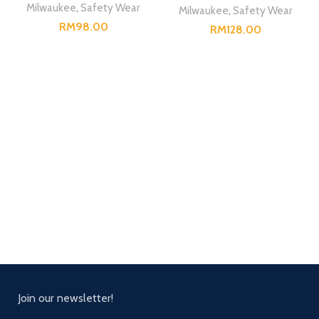
Milwaukee
,
Safety Wear
Milwaukee
,
Safety Wear
RM
RM
Join our newsletter!