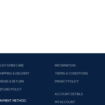
USTOMER CARE
INFORMATION
HIPPING & DELIVERY
TERMS & CONDITIONS
RDER & RETURN
PRIVACY POLICY
EFUND POLICY
ACCOUNT DETAILS
AYMENT METHOD:
MY ACCOUNT