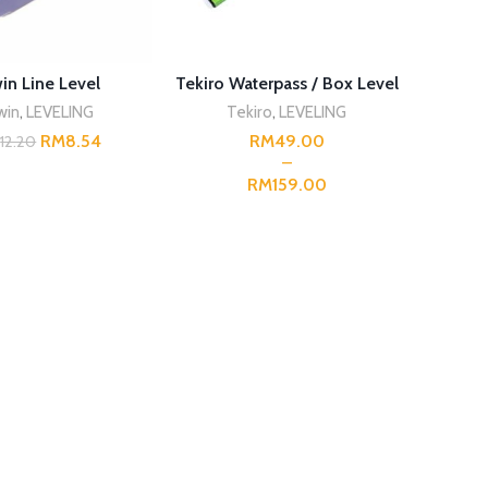
ADD TO CART
SELECT OPTIONS
win Line Level
Tekiro Waterpass / Box Level
win
,
LEVELING
Tekiro
,
LEVELING
RM
8.54
RM
M
12.20
RM