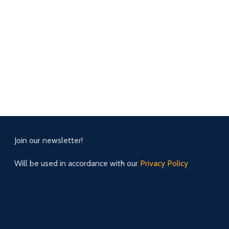
Join our newsletter!
Will be used in accordance with our
Privacy Policy