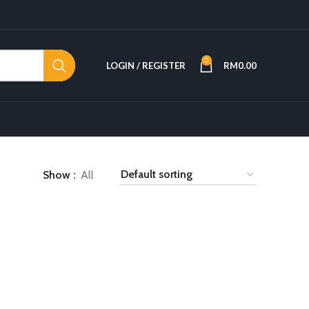
0
LOGIN / REGISTER
RM
0.00
Show
All