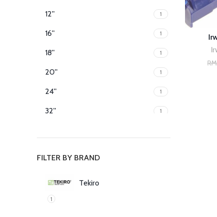
12''
1
16''
1
Ir
Ir
18''
1
R
20''
1
24''
1
32''
1
40''
1
60''
1
FILTER BY BRAND
80''
1
Tekiro
1