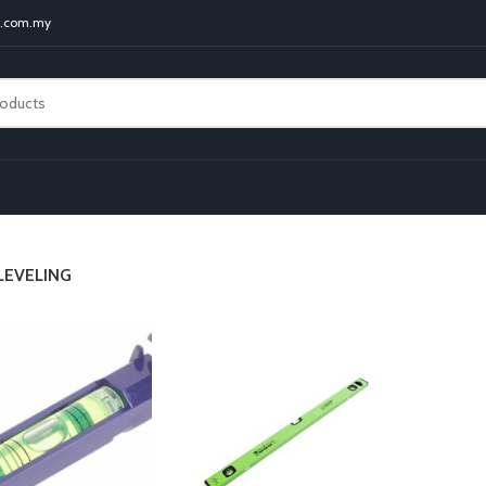
t.com.my
LEVELING