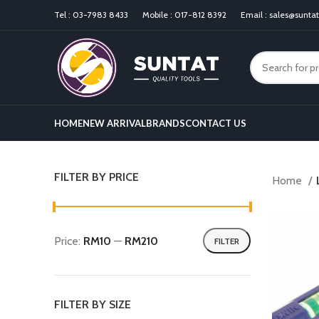
Tel :
03-7983 8433
Mobile :
017-812 8392
Email :
sales@sunta
HOME
NEW ARRIVAL
BRANDS
CONTACT US
FILTER BY PRICE
Home
Price:
RM10
—
RM210
FILTER
FILTER BY SIZE