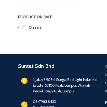
PRODUCT ON SALE
On sale
Suntat Sdn Bhd
C
S
1, Jalan 6/108d, Sungai Besi Light Industrial
O
Estate, 57100 Kuala Lumpur, Wilayah
R
Persekutuan Kuala Lumpur
03-7983 8433
P