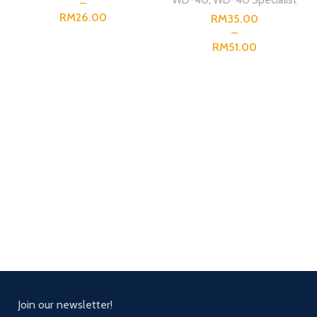
RM
RM
RM
Join our newsletter!