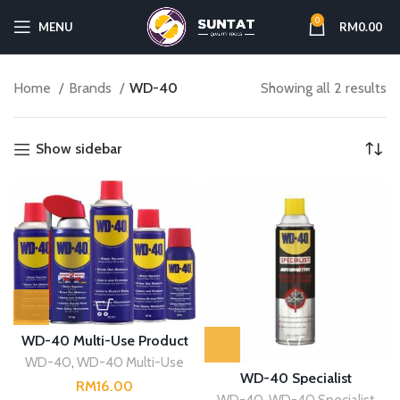
0
MENU
RM
0.00
Home
Brands
WD-40
Showing all 2 results
Show sidebar
WD-40 Multi-Use Product
WD-40
,
WD-40 Multi-Use
WD-40 Specialist
RM
WD-40
,
WD-40 Specialist