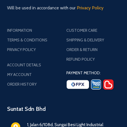
Will be used in accordance with our
Privacy Policy
INFORMATION
CUSTOMER CARE
TERMS & CONDITIONS
SHIPPING & DELIVERY
PRIVACY POLICY
ORDER & RETURN
REFUND POLICY
ACCOUNT DETAILS
PAYMENT METHOD:
MY ACCOUNT
ORDER HISTORY
Suntat Sdn Bhd
1, Jalan 6/108d, Sungai Besi Light Industrial