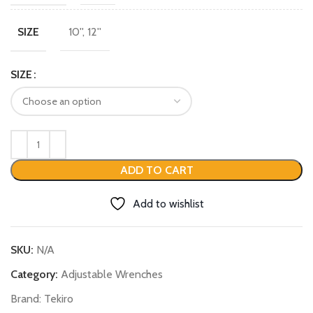
10'', 12''
SIZE
SIZE
ADD TO CART
Add to wishlist
SKU:
N/A
Category:
Adjustable Wrenches
Brand:
Tekiro