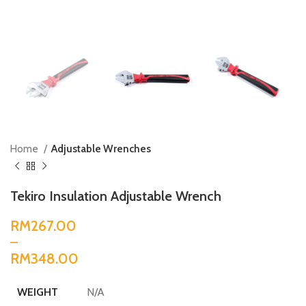
Home
Adjustable Wrenches
Tekiro Insulation Adjustable Wrench
RM
RM
N/A
WEIGHT