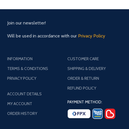
Join our newsletter!
Will be used in accordance with our
Privacy Policy
INFORMATION
CUSTOMER CARE
TERMS & CONDITIONS
SHIPPING & DELIVERY
PRIVACY POLICY
ORDER & RETURN
REFUND POLICY
ACCOUNT DETAILS
PAYMENT METHOD:
MY ACCOUNT
ORDER HISTORY