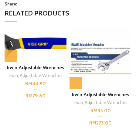
Share:
RELATED PRODUCTS
Irwin Adjustable Wrenches
Irwin
,
Adjustable Wrenches
RM
Irwin Adjustable Wrenches
RM
Irwin
,
Adjustable Wrenches
RM
RM