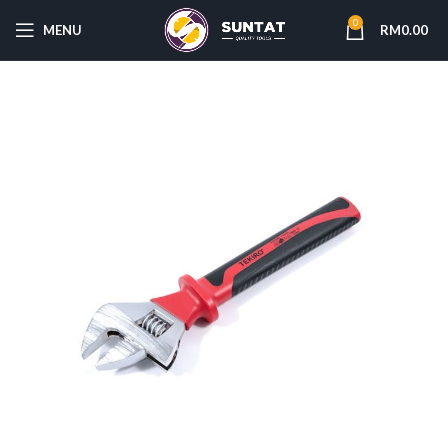
0
MENU
RM
0.00