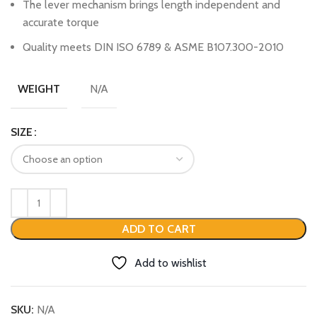
The lever mechanism brings length independent and
accurate torque
Quality meets DIN ISO 6789 & ASME B107.300-2010
N/A
WEIGHT
SIZE
ADD TO CART
Add to wishlist
SKU:
N/A