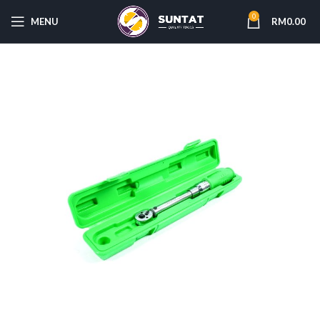
0
MENU
RM
0.00