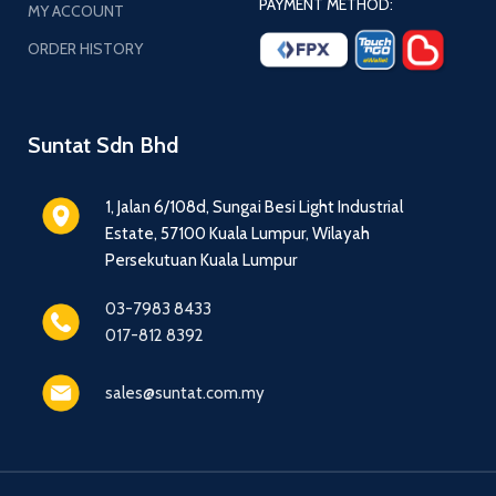
PAYMENT METHOD:
MY ACCOUNT
ORDER HISTORY
Suntat Sdn Bhd
1, Jalan 6/108d, Sungai Besi Light Industrial
Estate, 57100 Kuala Lumpur, Wilayah
Persekutuan Kuala Lumpur
03-7983 8433
017-812 8392
sales@suntat.com.my