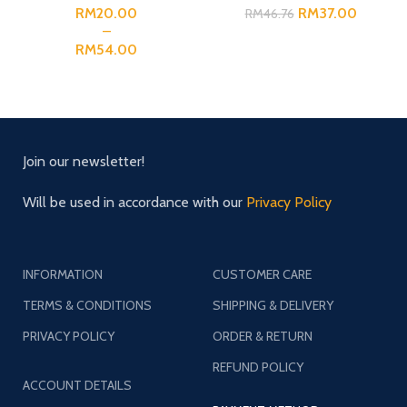
RM
RM
37.00
RM
46.76
RM
Join our newsletter!
Will be used in accordance with our
Privacy Policy
INFORMATION
CUSTOMER CARE
TERMS & CONDITIONS
SHIPPING & DELIVERY
PRIVACY POLICY
ORDER & RETURN
REFUND POLICY
ACCOUNT DETAILS