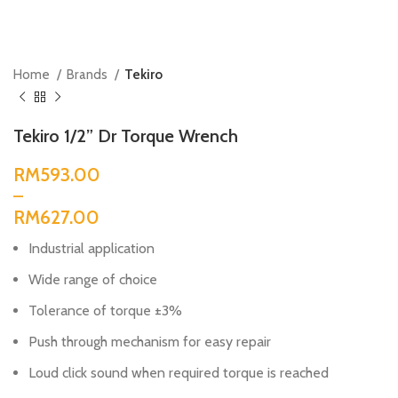
Home
Brands
Tekiro
Tekiro 1/2” Dr Torque Wrench
RM
RM
Industrial application
Wide range of choice
Tolerance of torque ±3%
Push through mechanism for easy repair
Loud click sound when required torque is reached