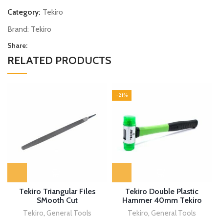
Category:
Tekiro
Brand:
Tekiro
Share:
RELATED PRODUCTS
-21%
Tekiro Triangular Files
Tekiro Double Plastic
SMooth Cut
Hammer 40mm Tekiro
Tekiro
,
General Tools
Tekiro
,
General Tools