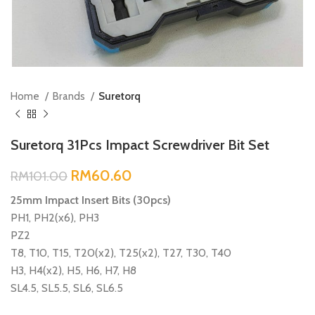
Home
Brands
Suretorq
Suretorq 31Pcs Impact Screwdriver Bit Set
RM
60.60
RM
101.00
25mm Impact Insert Bits (30pcs)
PH1, PH2(x6), PH3
PZ2
T8, T10, T15, T20(x2), T25(x2), T27, T30, T40
H3, H4(x2), H5, H6, H7, H8
SL4.5, SL5.5, SL6, SL6.5