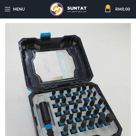
0
MENU
RM
0.00