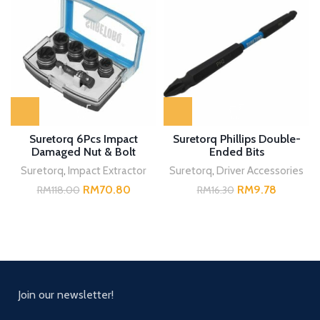
Suretorq 6Pcs Impact
Suretorq Phillips Double-
Damaged Nut & Bolt
Ended Bits
Extractor Set
Suretorq
,
Impact Extractor
Suretorq
,
Driver Accessories
RM
70.80
RM
9.78
RM
118.00
RM
16.30
Join our newsletter!