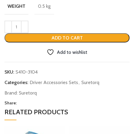
0.5 kg
WEIGHT
ADD TO CART
Add to wishlist
SKU:
S410-3104
Categories:
Driver Accessories Sets
,
Suretorq
Brand:
Suretorq
Share:
RELATED PRODUCTS