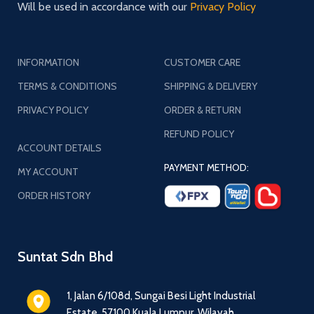
Will be used in accordance with our
Privacy Policy
INFORMATION
CUSTOMER CARE
TERMS & CONDITIONS
SHIPPING & DELIVERY
PRIVACY POLICY
ORDER & RETURN
REFUND POLICY
ACCOUNT DETAILS
PAYMENT METHOD:
MY ACCOUNT
ORDER HISTORY
Suntat Sdn Bhd
1, Jalan 6/108d, Sungai Besi Light Industrial
Estate, 57100 Kuala Lumpur, Wilayah