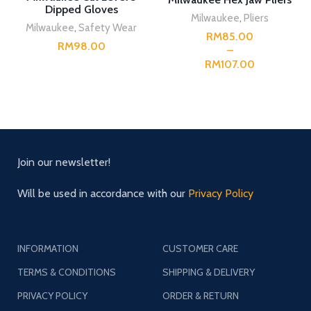
Dipped Gloves
Milwaukee
,
Pliers
Milwaukee
,
Safety Wear
RM
RM
RM
Join our newsletter!
Will be used in accordance with our
Privacy Policy
INFORMATION
CUSTOMER CARE
TERMS & CONDITIONS
SHIPPING & DELIVERY
PRIVACY POLICY
ORDER & RETURN