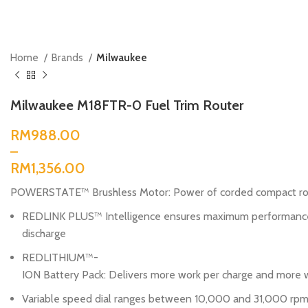
Home
Brands
Milwaukee
Milwaukee M18FTR-0 Fuel Trim Router
RM
RM
POWERSTATE™ Brushless Motor: Power of corded compact rout
REDLINK PLUS™ Intelligence ensures maximum performance 
discharge
REDLITHIUM™-
ION Battery Pack: Delivers more work per charge and more w
Variable speed dial ranges between 10,000 and 31,000 rpm, 