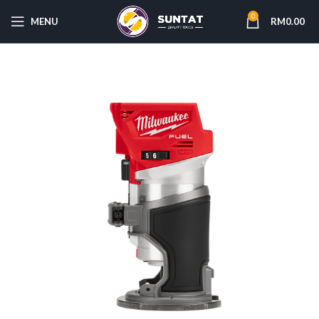
0
MENU
RM
0.00