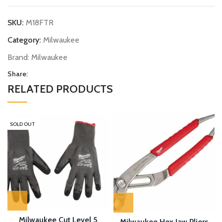
SKU:
M18FTR
Category:
Milwaukee
Brand:
Milwaukee
Share:
RELATED PRODUCTS
SOLD OUT
Milwaukee Cut Level 5
Milwaukee Hex Jaw Pliers