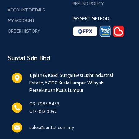
REFUND POLICY
ACCOUNT DETAILS
PAYMENT METHOD:
MY ACCOUNT
ORDER HISTORY
Suntat Sdn Bhd
1, Jalan 6/108d, Sungai Besi Light Industrial
Estate, 57100 Kuala Lumpur, Wilayah
Persekutuan Kuala Lumpur
03-7983 8433
017-812 8392
sales@suntat.com.my