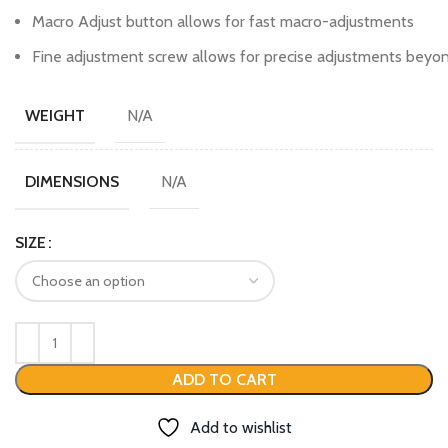
Macro Adjust button allows for fast macro-adjustments
Fine adjustment screw allows for precise adjustments beyon
N/A
WEIGHT
N/A
DIMENSIONS
SIZE
ADD TO CART
Add to wishlist