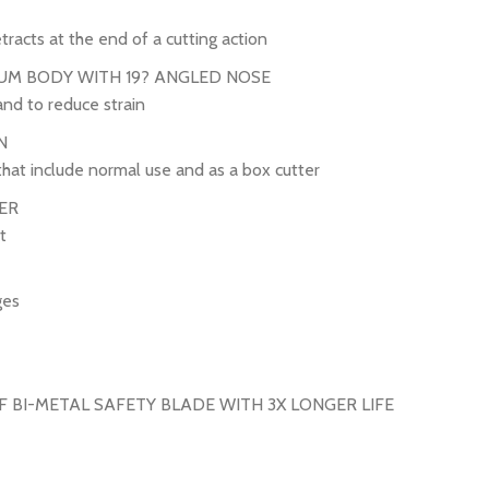
tracts at the end of a cutting action
UM BODY WITH 19? ANGLED NOSE
and to reduce strain
N
that include normal use and as a box cutter
ER
t
ges
 BI-METAL SAFETY BLADE WITH 3X LONGER LIFE