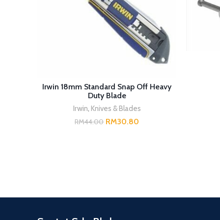
READ MORE
Irwin 18mm Standard Snap Off Heavy
Duty Blade
Irwin
,
Knives & Blades
RM
30.80
RM
44.00