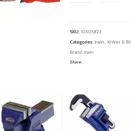
SKU:
10505822
Categories:
Irwin
,
Knives & Bl
Brand:
Irwin
Share: