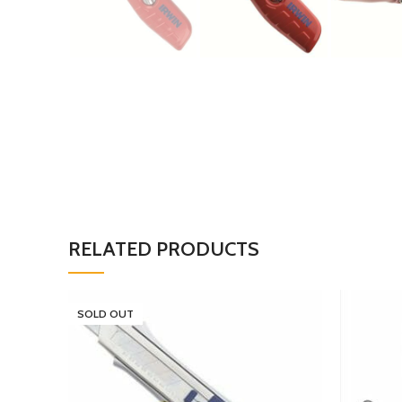
RELATED PRODUCTS
SOLD OUT