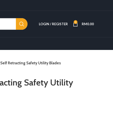
0
LOGIN / REGISTER
RM
0.00
 Self Retracting Safety Utility Blades
acting Safety Utility