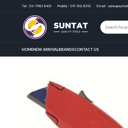
Tel :
03-7983 8433
Mobile :
017-812 8392
Email :
sales@sunta
HOME
NEW ARRIVAL
BRANDS
CONTACT US