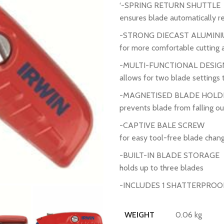
‘-SPRING RETURN SHUTTLE
ensures blade automatically re
-STRONG DIECAST ALUMINI
for more comfortable cutting 
-MULTI-FUNCTIONAL DESIG
allows for two blade settings 
-MAGNETISED BLADE HOLD
prevents blade from falling ou
-CAPTIVE BALE SCREW
for easy tool-free blade chan
-BUILT-IN BLADE STORAGE
holds up to three blades
-INCLUDES 1 SHATTERPROOF
0.06 kg
WEIGHT