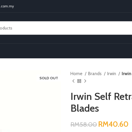
t.com.my
Home
Brands
Irwin
Irwin
SOLD OUT
Irwin Self Retr
Blades
RM
RM
RM
RM
RM
40.60
RM
58.00