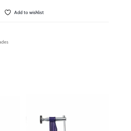
Add to wishlist
ades
SOLD 