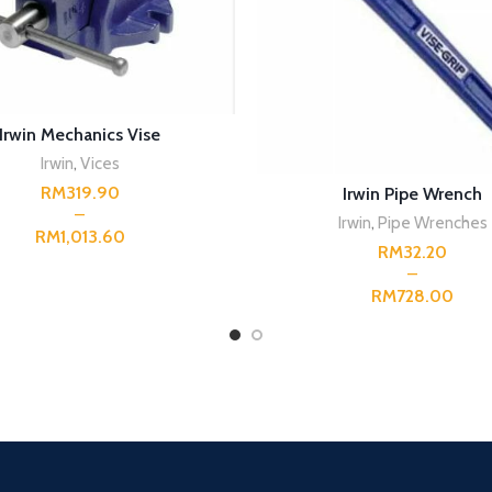
SELECT OPTIONS
Irwin Mechanics Vise
Irwin
,
Vices
SELECT OPTIONS
RM
Irwin Pipe Wrench
Irwin
,
Pipe Wrenches
RM
RM
RM