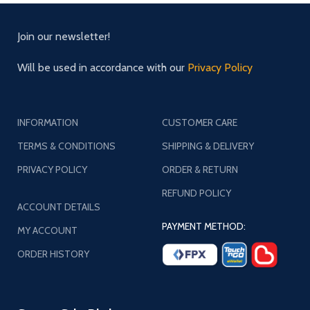
Join our newsletter!
Will be used in accordance with our
Privacy Policy
INFORMATION
CUSTOMER CARE
TERMS & CONDITIONS
SHIPPING & DELIVERY
PRIVACY POLICY
ORDER & RETURN
REFUND POLICY
ACCOUNT DETAILS
PAYMENT METHOD:
MY ACCOUNT
ORDER HISTORY