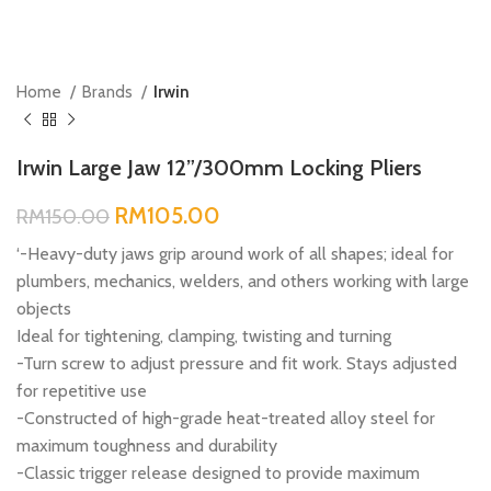
Home
Brands
Irwin
Irwin Large Jaw 12”/300mm Locking Pliers
RM
105.00
RM
150.00
‘-Heavy-duty jaws grip around work of all shapes; ideal for
plumbers, mechanics, welders, and others working with large
objects
Ideal for tightening, clamping, twisting and turning
-Turn screw to adjust pressure and fit work. Stays adjusted
for repetitive use
-Constructed of high-grade heat-treated alloy steel for
maximum toughness and durability
-Classic trigger release designed to provide maximum