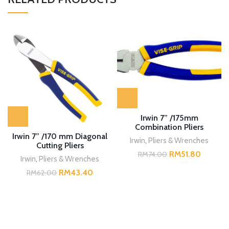
Irwin 7” /175mm
Combination Pliers
Irwin 7” /170 mm Diagonal
Irwin
,
Pliers & Wrenches
Cutting Pliers
RM
51.80
RM
74.00
Irwin
,
Pliers & Wrenches
RM
43.40
RM
62.00