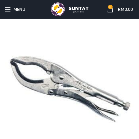
0
MENU
RM
0.00