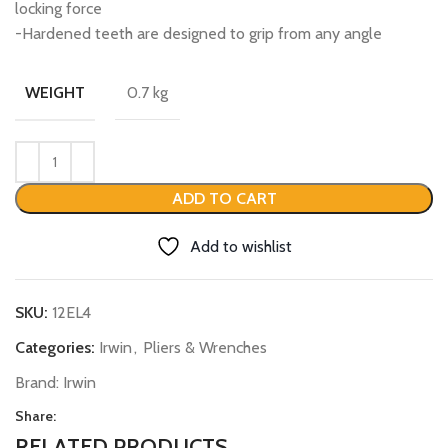
locking force
-Hardened teeth are designed to grip from any angle
0.7 kg
WEIGHT
ADD TO CART
Add to wishlist
SKU:
12EL4
Categories:
Irwin
,
Pliers & Wrenches
Brand:
Irwin
Share:
RELATED PRODUCTS