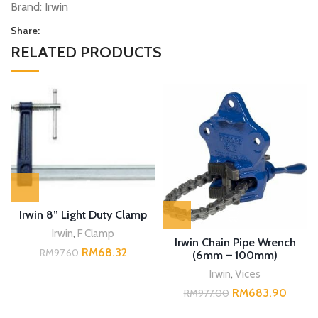
Brand:
Irwin
Share:
RELATED PRODUCTS
Irwin 8” Light Duty Clamp
Irwin
,
F Clamp
Irwin Chain Pipe Wrench
RM
68.32
RM
97.60
(6mm – 100mm)
Irwin
,
Vices
RM
683.90
RM
977.00