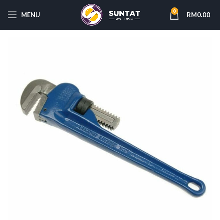
0
MENU
RM
0.00