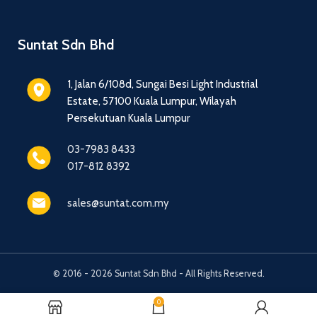
Suntat Sdn Bhd
1, Jalan 6/108d, Sungai Besi Light Industrial
Estate, 57100 Kuala Lumpur, Wilayah
Persekutuan Kuala Lumpur
03-7983 8433
017-812 8392
sales@suntat.com.my
© 2016 - 2026 Suntat Sdn Bhd - All Rights Reserved.
0