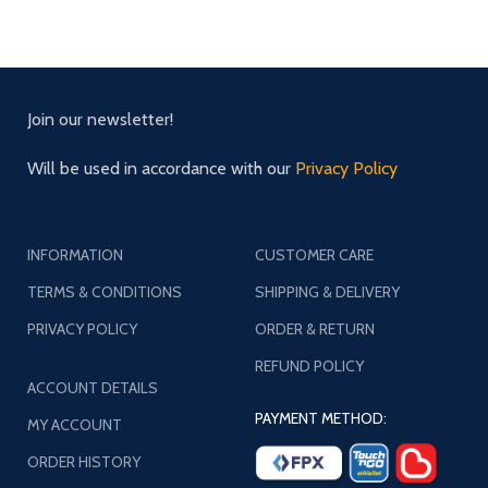
Join our newsletter!
Will be used in accordance with our
Privacy Policy
INFORMATION
CUSTOMER CARE
TERMS & CONDITIONS
SHIPPING & DELIVERY
PRIVACY POLICY
ORDER & RETURN
REFUND POLICY
ACCOUNT DETAILS
PAYMENT METHOD:
MY ACCOUNT
ORDER HISTORY