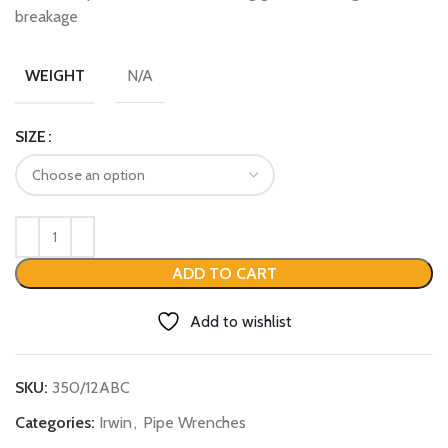
breakage
N/A
WEIGHT
SIZE
ADD TO CART
Add to wishlist
SKU:
350/12ABC
Categories:
Irwin
,
Pipe Wrenches