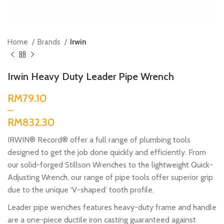
Home
Brands
Irwin
Irwin Heavy Duty Leader Pipe Wrench
RM
RM
IRWIN® Record® offer a full range of plumbing tools
designed to get the job done quickly and efficiently. From
our solid-forged Stillson Wrenches to the lightweight Quick-
Adjusting Wrench, our range of pipe tools offer superior grip
due to the unique ‘V-shaped’ tooth profile.
Leader pipe wenches features heavy-duty frame and handle
are a one-piece ductile iron casting guaranteed against