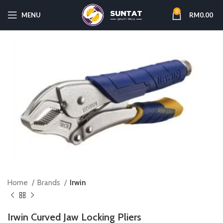
0
MENU
RM
0.00
Home
Brands
Irwin
Irwin Curved Jaw Locking Pliers