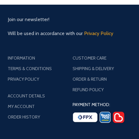
Join our newsletter!
Will be used in accordance with our
Privacy Policy
INFORMATION
CUSTOMER CARE
TERMS & CONDITIONS
SHIPPING & DELIVERY
PRIVACY POLICY
ORDER & RETURN
REFUND POLICY
ACCOUNT DETAILS
PAYMENT METHOD:
MY ACCOUNT
ORDER HISTORY