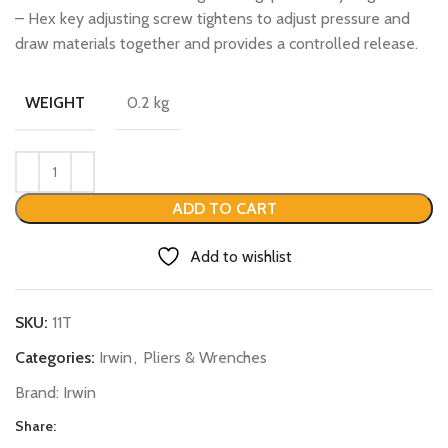
– Hex key adjusting screw tightens to adjust pressure and
draw materials together and provides a controlled release.
0.2 kg
WEIGHT
ADD TO CART
Add to wishlist
SKU:
11T
Categories:
Irwin
,
Pliers & Wrenches
Brand:
Irwin
Share: