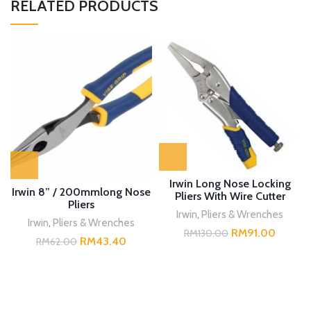
RELATED PRODUCTS
Irwin Long Nose Locking
Irwin 8” / 200mmlong Nose
Pliers With Wire Cutter
Pliers
Irwin
,
Pliers & Wrenches
Irwin
,
Pliers & Wrenches
RM
91.00
RM
130.00
RM
43.40
RM
62.00