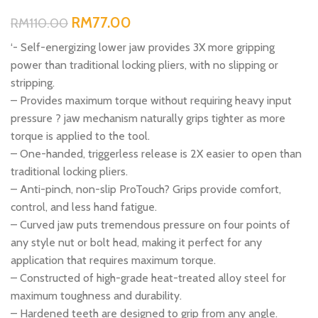
RM
77.00
RM
110.00
‘- Self-energizing lower jaw provides 3X more gripping
power than traditional locking pliers, with no slipping or
stripping.
– Provides maximum torque without requiring heavy input
pressure ? jaw mechanism naturally grips tighter as more
torque is applied to the tool.
– One-handed, triggerless release is 2X easier to open than
traditional locking pliers.
– Anti-pinch, non-slip ProTouch? Grips provide comfort,
control, and less hand fatigue.
– Curved jaw puts tremendous pressure on four points of
any style nut or bolt head, making it perfect for any
application that requires maximum torque.
– Constructed of high-grade heat-treated alloy steel for
maximum toughness and durability.
– Hardened teeth are designed to grip from any angle.