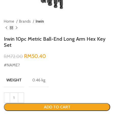
Home
Brands
Irwin
Irwin 10pc Metric Ball-End Long Arm Hex Key
Set
RM
50.40
RM
72.00
#NAME?
0.46 kg
WEIGHT
ADD TO CART