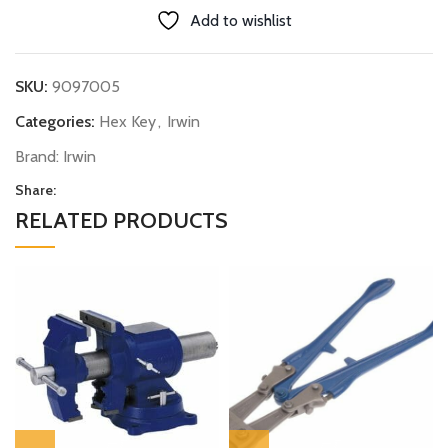
Add to wishlist
SKU:
9097005
Categories:
Hex Key
,
Irwin
Brand:
Irwin
Share:
RELATED PRODUCTS