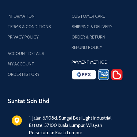
INFORMATION
CUSTOMER CARE
TERMS & CONDITIONS
SHIPPING & DELIVERY
PRIVACY POLICY
ORDER & RETURN
REFUND POLICY
ACCOUNT DETAILS
PAYMENT METHOD:
MY ACCOUNT
ORDER HISTORY
Suntat Sdn Bhd
1, Jalan 6/108d, Sungai Besi Light Industrial
Estate, 57100 Kuala Lumpur, Wilayah
Persekutuan Kuala Lumpur