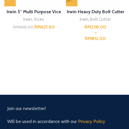
Irwin 5″ Multi Purpose Vice
Irwin Heavy Duty Bolt Cutter
Irwin
,
Vices
Irwin
,
Bolt Cutter
RM
621.60
RM
RM
888.00
RM
Join our newsletter!
Will be used in accordance with our
Privacy Policy