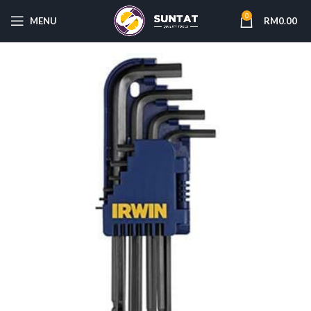
0
MENU
RM
0.00