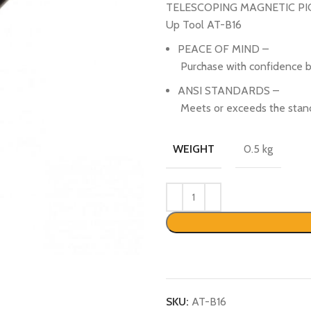
TELESCOPING MAGNETIC PICK
Up Tool AT-B16
PEACE OF MIND –
Purchase with confidence b
ANSI STANDARDS –
Meets or exceeds the stand
0.5 kg
WEIGHT
SKU:
AT-B16