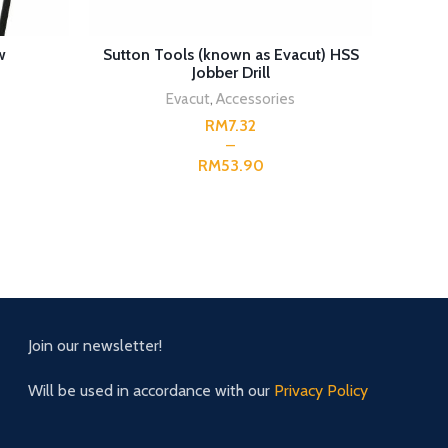
SELECT OPTIONS
w
Sutton Tools (known as Evacut) HSS
Irwin 
Jobber Drill
Evacut
,
Accessories
RM
RM
Join our newsletter!
Will be used in accordance with our
Privacy Policy