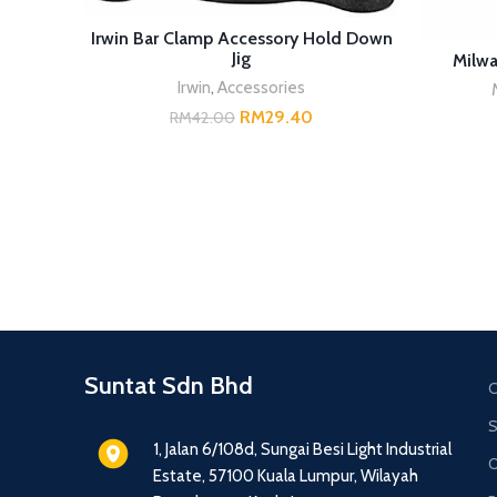
ADD TO CART
Irwin Bar Clamp Accessory Hold Down
Jig
Milwa
Irwin
,
Accessories
RM
29.40
RM
42.00
Suntat Sdn Bhd
C
S
1, Jalan 6/108d, Sungai Besi Light Industrial
O
Estate, 57100 Kuala Lumpur, Wilayah