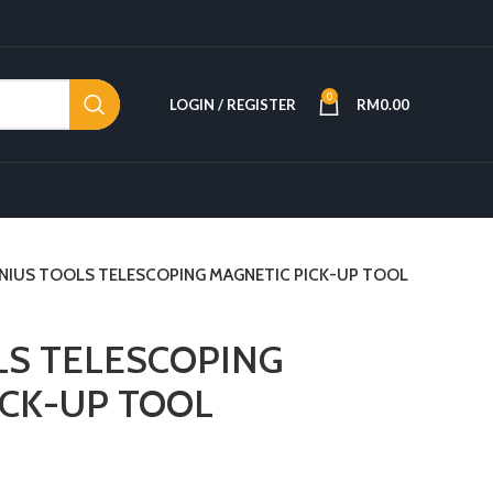
0
LOGIN / REGISTER
RM
0.00
NIUS TOOLS TELESCOPING MAGNETIC PICK-UP TOOL
LS TELESCOPING
ICK-UP TOOL