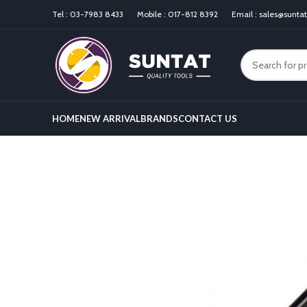
Tel :
03-7983 8433
Mobile :
017-812 8392
Email :
sales@sunta
HOME
NEW ARRIVAL
BRANDS
CONTACT US