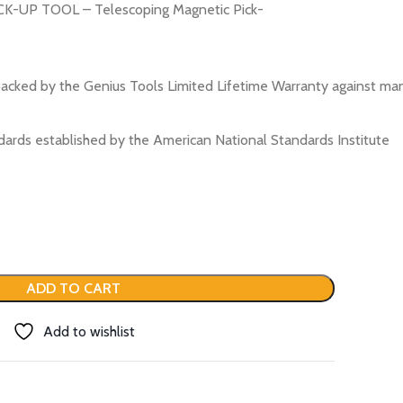
-UP TOOL – Telescoping Magnetic Pick-
acked by the Genius Tools Limited Lifetime Warranty against ma
ards established by the American National Standards Institute
ADD TO CART
Add to wishlist