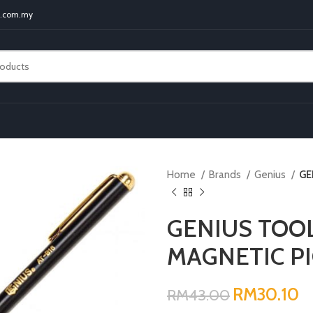
t.com.my
Home
Brands
Genius
GE
GENIUS TOO
MAGNETIC P
RM
RM
RM
30.10
RM
43.00
RM
RM