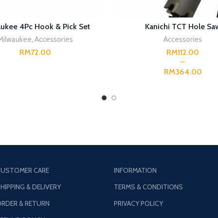
READ MORE
SELECT OPTIONS
ukee 4Pc Hook & Pick Set
Kanichi TCT Hole Sa
Milwaukee
,
Accessories
Accessories
RM
RM
RM
USTOMER CARE
INFORMATION
HIPPING & DELIVERY
TERMS & CONDITIONS
RDER & RETURN
PRIVACY POLICY