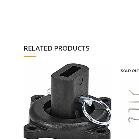
RELATED PRODUCTS
SOLD OU