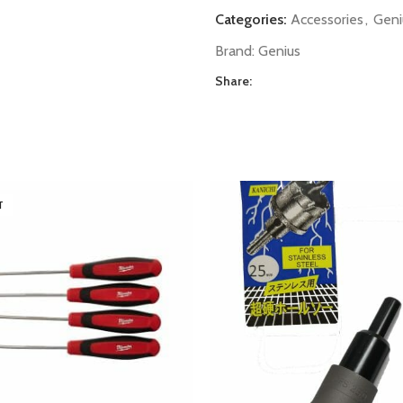
Categories:
Accessories
,
Geni
Brand:
Genius
Share:
T