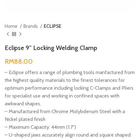
Home
Brands
ECLIPSE
Eclipse 9” Locking Welding Clamp
RM
– Eclipse offers a range of plumbing tools manfactured from
the highest quality materials to the finest tolerances for
optimum performance including locking C-Clamps and Pliers
for specialist use and working in confined spaces with
awkward shapes.
– Manufactured from Chrome Molybdenum Steel with a
Nickel plated finish
– Maximum Capacity: 44mm (1.7″)
– U-shaped jaws accurately align round and square shaped