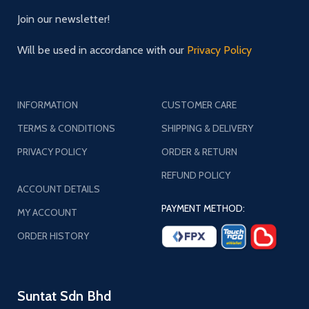
Join our newsletter!
Will be used in accordance with our
Privacy Policy
INFORMATION
CUSTOMER CARE
TERMS & CONDITIONS
SHIPPING & DELIVERY
PRIVACY POLICY
ORDER & RETURN
REFUND POLICY
ACCOUNT DETAILS
PAYMENT METHOD:
MY ACCOUNT
ORDER HISTORY
Suntat Sdn Bhd