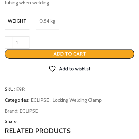
tubing when welding
0.54 kg
WEIGHT
ADD TO CART
Add to wishlist
SKU:
E9R
Categories:
ECLIPSE
,
Locking Welding Clamp
Brand:
ECLIPSE
Share:
RELATED PRODUCTS