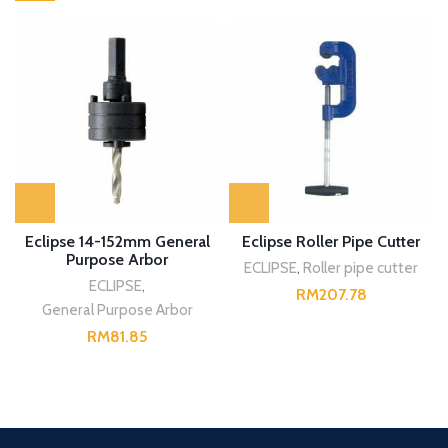
Eclipse 14-152mm General
Eclipse Roller Pipe Cutter
Purpose Arbor
ECLIPSE
,
Roller pipe cutter
ECLIPSE
,
RM
General Purpose Arbor
RM