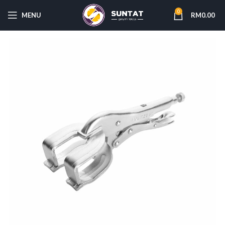
0
MENU
RM
0.00