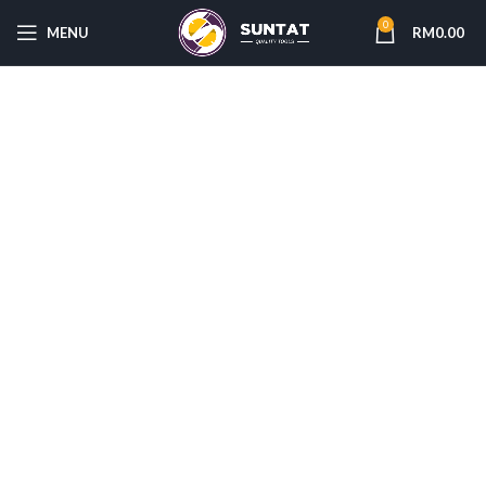
0
MENU
RM
0.00