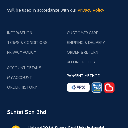
Will be used in accordance with our
Privacy Policy
INFORMATION
CUSTOMER CARE
TERMS & CONDITIONS
SHIPPING & DELIVERY
PRIVACY POLICY
ORDER & RETURN
REFUND POLICY
ACCOUNT DETAILS
PAYMENT METHOD:
MY ACCOUNT
ORDER HISTORY
Suntat Sdn Bhd
1, Jalan 6/108d, Sungai Besi Light Industrial