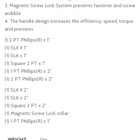
3. Magnetic Screw Lock System prevents fastener and screw
wobble
4. The handle design increases the efficiency, speed, torque
and precision.
1) 2 PT Phillips(R) x 1″
(1) SL4 X 1″
(1) SL6 x 1″
(1) Square 2 PT x 1″
(1) 1 PT Phillips(R) x 2″
(1) 2 PT Phillips(R) x 2″
(1) SL4 X 2″
(1) SL6 x 2″
(1) Square 2 PT x 2″
(1) Magnetic Screw Lock collar
(1) 1 PT Phillips(R) x 1″
1 kg
WEIGHT