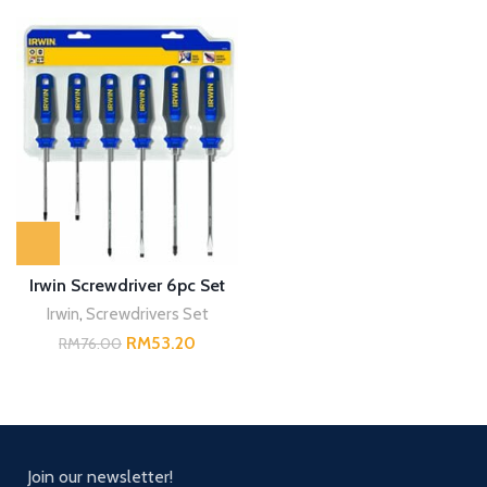
Irwin Screwdriver 6pc Set
Irwin
,
Screwdrivers Set
RM
53.20
RM
76.00
Join our newsletter!