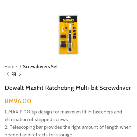
Home
Screwdrivers Set
Dewalt MaxFit Ratcheting Multi-bit Screwdriver
RM
1. MAX FIT® tip design for maximum fit in fasteners and
elimination of stripped screws
2. Telescoping bar provides the right amount of length when
needed and retracts for storage