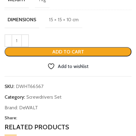
15 × 15 × 10 cm
DIMENSIONS
ADD TO CART
Add to wishlist
SKU:
DWHT66567
Category:
Screwdrivers Set
Brand:
DeWALT
Share:
RELATED PRODUCTS